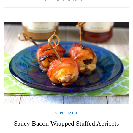
APPETIZER
Saucy Bacon Wrapped Stuffed Apricots