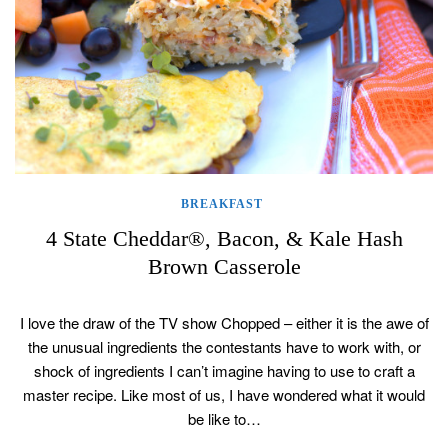
BREAKFAST
4 State Cheddar®, Bacon, & Kale Hash
Brown Casserole
I love the draw of the TV show Chopped – either it is the awe of
the unusual ingredients the contestants have to work with, or
shock of ingredients I can’t imagine having to use to craft a
master recipe. Like most of us, I have wondered what it would
be like to…