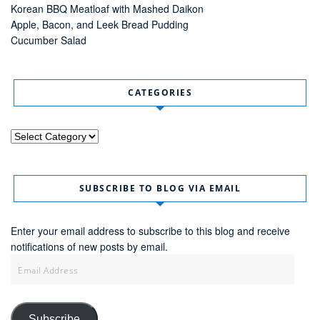
Korean BBQ Meatloaf with Mashed Daikon
Apple, Bacon, and Leek Bread Pudding
Cucumber Salad
CATEGORIES
Categories
SUBSCRIBE TO BLOG VIA EMAIL
Enter your email address to subscribe to this blog and receive
notifications of new posts by email.
Email
Address
Subscribe