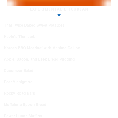
EXPERIMENTAL EPICUREAN
Thai Twice Baked Sweet Potatoes
Kevin’s Thai Larb
Korean BBQ Meatloaf with Mashed Daikon
Apple, Bacon, and Leek Bread Pudding
Cucumber Salad
Pear Vinaigrette
Rocky Road Bars
Muffaletta Spoon Bread
Power Lunch Muffins