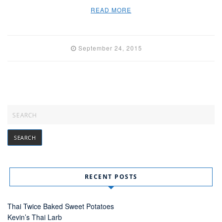
READ MORE
September 24, 2015
RECENT POSTS
Thai Twice Baked Sweet Potatoes
Kevin’s Thai Larb