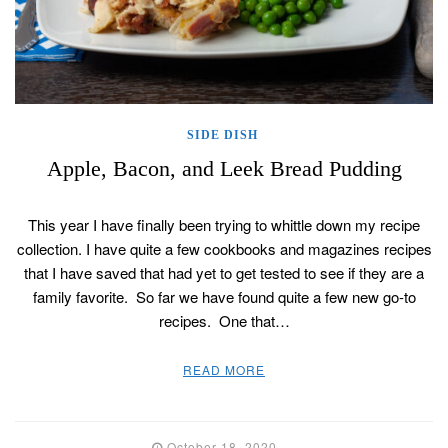
SIDE DISH
Apple, Bacon, and Leek Bread Pudding
This year I have finally been trying to whittle down my recipe
collection. I have quite a few cookbooks and magazines recipes
that I have saved that had yet to get tested to see if they are a
family favorite. So far we have found quite a few new go-to
recipes. One that…
READ MORE
October 18, 2020