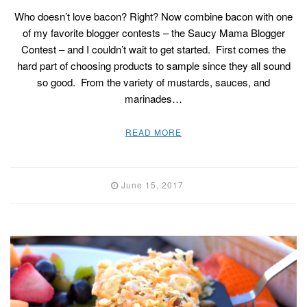
Who doesn’t love bacon? Right? Now combine bacon with one
of my favorite blogger contests – the Saucy Mama Blogger
Contest – and I couldn’t wait to get started. First comes the
hard part of choosing products to sample since they all sound
so good. From the variety of mustards, sauces, and
marinades…
READ MORE
June 15, 2017