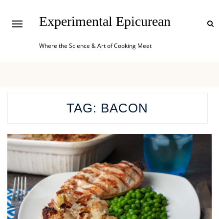
Experimental Epicurean
Where the Science & Art of Cooking Meet
TAG:
BACON