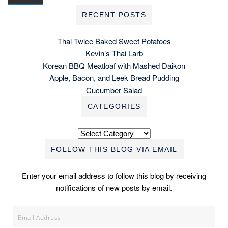
RECENT POSTS
Thai Twice Baked Sweet Potatoes
Kevin’s Thai Larb
Korean BBQ Meatloaf with Mashed Daikon
Apple, Bacon, and Leek Bread Pudding
Cucumber Salad
CATEGORIES
Categories
FOLLOW THIS BLOG VIA EMAIL
Enter your email address to follow this blog by receiving
notifications of new posts by email.
Email
Address