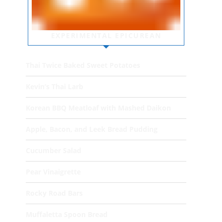
EXPERIMENTAL EPICUREAN
Thai Twice Baked Sweet Potatoes
Kevin’s Thai Larb
Korean BBQ Meatloaf with Mashed Daikon
Apple, Bacon, and Leek Bread Pudding
Cucumber Salad
Pear Vinaigrette
Rocky Road Bars
Muffaletta Spoon Bread