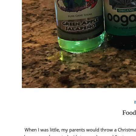
Food
When I was little, my parents would throw a Christmas 