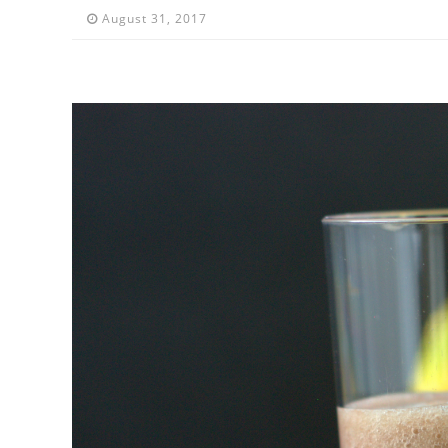
August 31, 2017