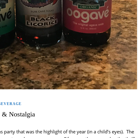
BEVERAGE
 & Nostalgia
party that was the highlight of the year (in a child’s eyes). The