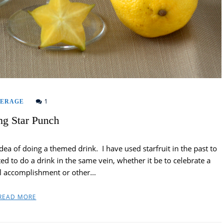
1
VERAGE
ng Star Punch
idea of doing a themed drink. I have used starfruit in the past to
ted to do a drink in the same vein, whether it be to celebrate a
l accomplishment or other…
READ MORE