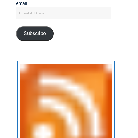
email.
Email
Address
Subscribe