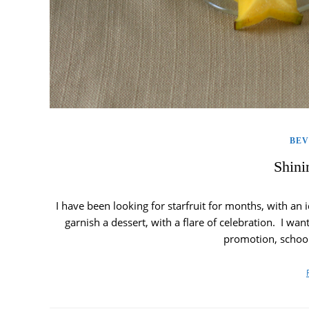
BE
Shini
I have been looking for starfruit for months, with an 
garnish a dessert, with a flare of celebration. I wan
promotion, schoo