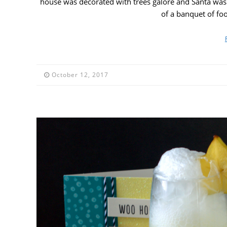
house was decorated with trees galore and Santa was 
of a banquet of fo
October 12, 2017