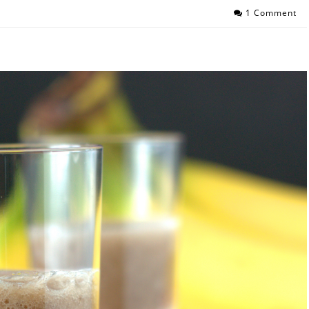
1 Comment