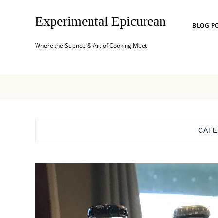
Experimental Epicurean
BLOG P
Where the Science & Art of Cooking Meet
CAT