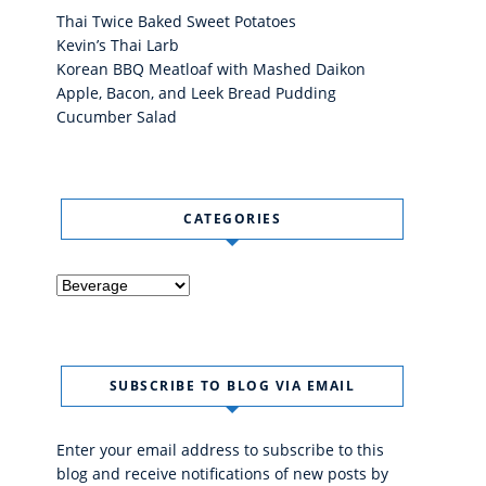
Thai Twice Baked Sweet Potatoes
Kevin’s Thai Larb
Korean BBQ Meatloaf with Mashed Daikon
Apple, Bacon, and Leek Bread Pudding
Cucumber Salad
CATEGORIES
Categories
SUBSCRIBE TO BLOG VIA EMAIL
Enter your email address to subscribe to this
blog and receive notifications of new posts by