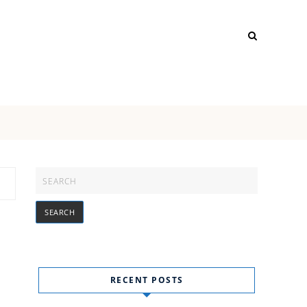
RECENT POSTS