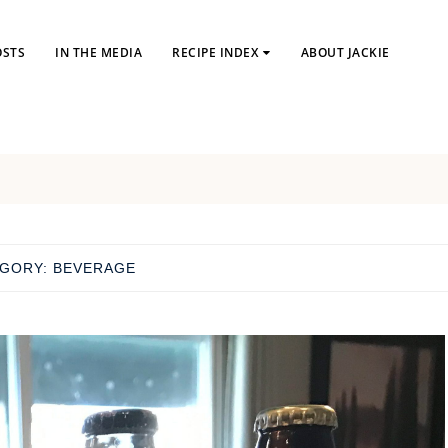
OSTS
IN THE MEDIA
RECIPE INDEX
ABOUT JACKIE
EGORY:
BEVERAGE