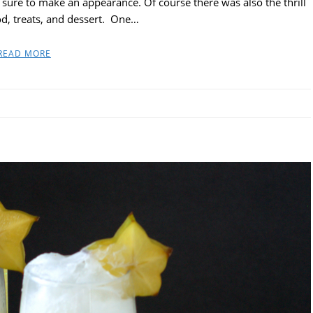
sure to make an appearance. Of course there was also the thrill
od, treats, and dessert. One…
READ MORE