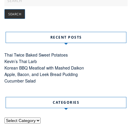
RECENT POSTS
Thai Twice Baked Sweet Potatoes
Kevin’s Thai Larb
Korean BBQ Meatloaf with Mashed Daikon
Apple, Bacon, and Leek Bread Pudding
Cucumber Salad
CATEGORIES
Categories