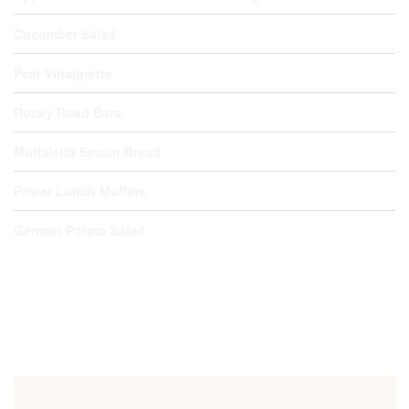
Cucumber Salad
Pear Vinaigrette
Rocky Road Bars
Muffaletta Spoon Bread
Power Lunch Muffins
German Potato Salad