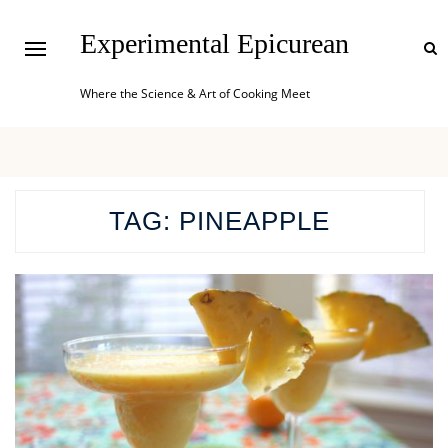
Experimental Epicurean
Where the Science & Art of Cooking Meet
TAG:
PINEAPPLE