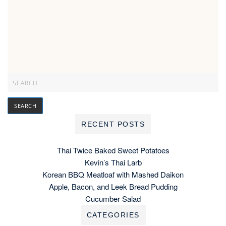
RECENT POSTS
Thai Twice Baked Sweet Potatoes
Kevin’s Thai Larb
Korean BBQ Meatloaf with Mashed Daikon
Apple, Bacon, and Leek Bread Pudding
Cucumber Salad
CATEGORIES