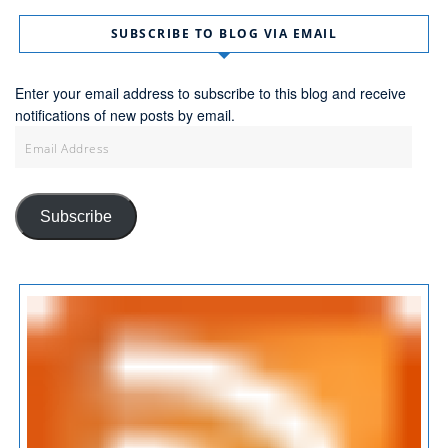
SUBSCRIBE TO BLOG VIA EMAIL
Enter your email address to subscribe to this blog and receive
notifications of new posts by email.
Email
Address
Subscribe