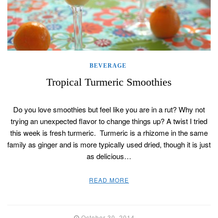
BEVERAGE
Tropical Turmeric Smoothies
Do you love smoothies but feel like you are in a rut? Why not
trying an unexpected flavor to change things up? A twist I tried
this week is fresh turmeric. Turmeric is a rhizome in the same
family as ginger and is more typically used dried, though it is just
as delicious…
READ MORE
October 30, 2014