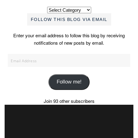
Categories
FOLLOW THIS BLOG VIA EMAIL
Enter your email address to follow this blog by receiving
notifications of new posts by email.
Email
Address
Follow me!
Join 93 other subscribers