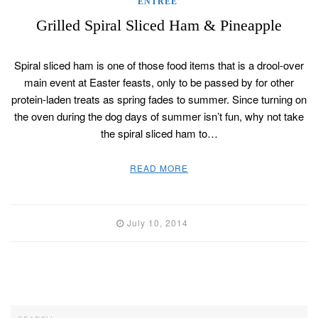
ENTREE
Grilled Spiral Sliced Ham & Pineapple
Spiral sliced ham is one of those food items that is a drool-over
main event at Easter feasts, only to be passed by for other
protein-laden treats as spring fades to summer. Since turning on
the oven during the dog days of summer isn’t fun, why not take
the spiral sliced ham to…
READ MORE
July 10, 2014