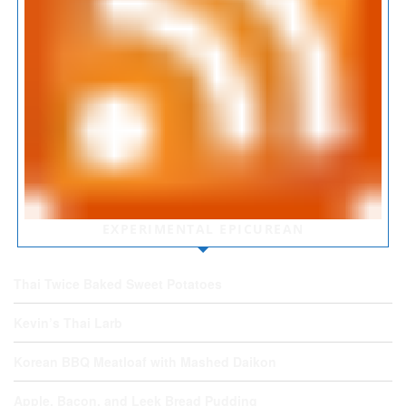
EXPERIMENTAL EPICUREAN
Thai Twice Baked Sweet Potatoes
Kevin’s Thai Larb
Korean BBQ Meatloaf with Mashed Daikon
Apple, Bacon, and Leek Bread Pudding