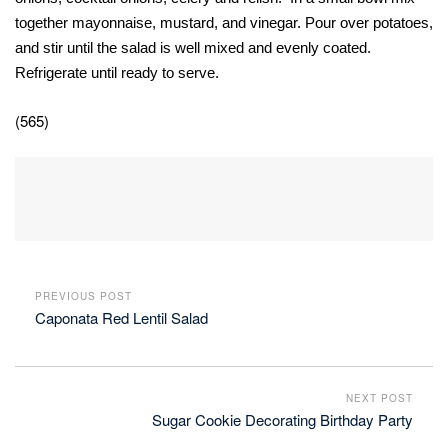
together mayonnaise, mustard, and vinegar. Pour over potatoes,
and stir until the salad is well mixed and evenly coated.
Refrigerate until ready to serve.
(565)
PREVIOUS POST
Caponata Red Lentil Salad
NEXT POST
Sugar Cookie Decorating Birthday Party