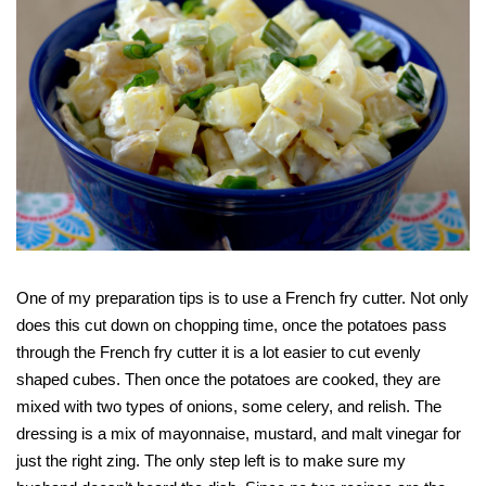
One of my preparation tips is to use a French fry cutter. Not only
does this cut down on chopping time, once the potatoes pass
through the French fry cutter it is a lot easier to cut evenly
shaped cubes. Then once the potatoes are cooked, they are
mixed with two types of onions, some celery, and relish. The
dressing is a mix of mayonnaise, mustard, and malt vinegar for
just the right zing. The only step left is to make sure my