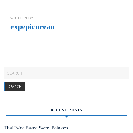
WRITTEN BY
expepicurean
RECENT POSTS
Thai Twice Baked Sweet Potatoes