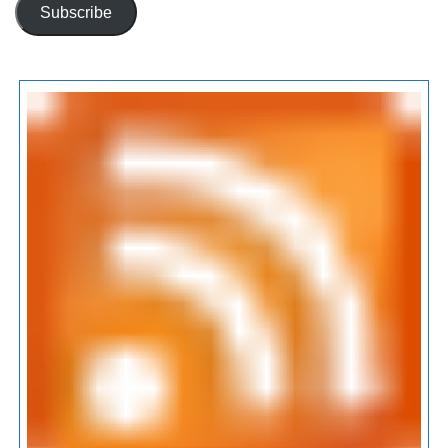
Subscribe