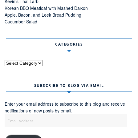
Kevin’s Thai Larb
Korean BBQ Meatloaf with Mashed Daikon
Apple, Bacon, and Leek Bread Pudding
Cucumber Salad
CATEGORIES
Categories
SUBSCRIBE TO BLOG VIA EMAIL
Enter your email address to subscribe to this blog and receive
notifications of new posts by email.
Email
Address