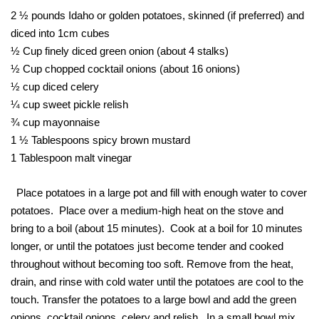
2 ½ pounds Idaho or golden potatoes, skinned (if preferred) and
diced into 1cm cubes
½ Cup finely diced green onion (about 4 stalks)
½ Cup chopped cocktail onions (about 16 onions)
½ cup diced celery
¼ cup sweet pickle relish
¾ cup mayonnaise
1 ½ Tablespoons spicy brown mustard
1 Tablespoon malt vinegar
Place potatoes in a large pot and fill with enough water to cover
potatoes. Place over a medium-high heat on the stove and
bring to a boil (about 15 minutes). Cook at a boil for 10 minutes
longer, or until the potatoes just become tender and cooked
throughout without becoming too soft. Remove from the heat,
drain, and rinse with cold water until the potatoes are cool to the
touch. Transfer the potatoes to a large bowl and add the green
onions, cocktail onions, celery and relish. In a small bowl mix