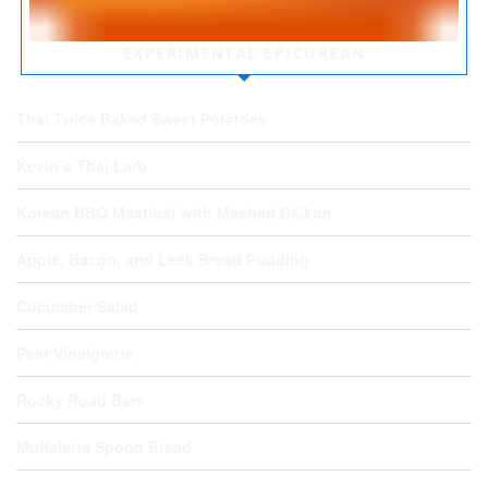
EXPERIMENTAL EPICUREAN
Thai Twice Baked Sweet Potatoes
Kevin’s Thai Larb
Korean BBQ Meatloaf with Mashed Daikon
Apple, Bacon, and Leek Bread Pudding
Cucumber Salad
Pear Vinaigrette
Rocky Road Bars
Muffaletta Spoon Bread