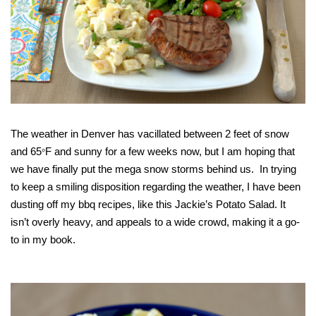
The weather in Denver has vacillated between 2 feet of snow
and 65
F and sunny for a few weeks now, but I am hoping that
°
we have finally put the mega snow storms behind us. In trying
to keep a smiling disposition regarding the weather, I have been
dusting off my bbq recipes, like this Jackie’s Potato Salad. It
isn’t overly heavy, and appeals to a wide crowd, making it a go-
to in my book.