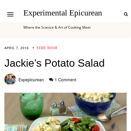
Experimental Epicurean
Where the Science & Art of Cooking Meet
APRIL 7, 2016
SIDE DISH
Jackie’s Potato Salad
Expepicurean
1 Comment