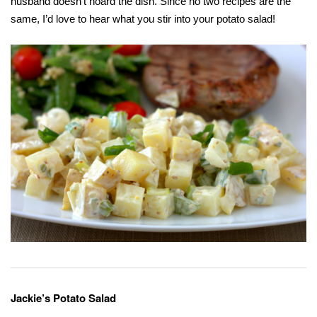
husband doesn’t hoard the dish. Since no two recipes are the
same, I’d love to hear what you stir into your potato salad!
Jackie’s Potato Salad