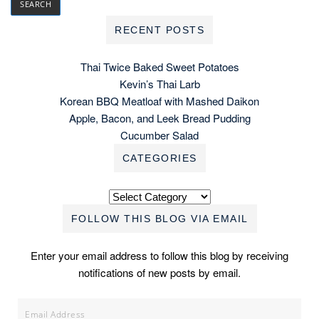
RECENT POSTS
Thai Twice Baked Sweet Potatoes
Kevin’s Thai Larb
Korean BBQ Meatloaf with Mashed Daikon
Apple, Bacon, and Leek Bread Pudding
Cucumber Salad
CATEGORIES
Categories
FOLLOW THIS BLOG VIA EMAIL
Enter your email address to follow this blog by receiving
notifications of new posts by email.
Email