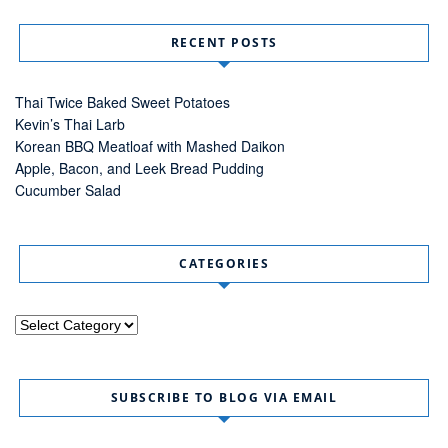
RECENT POSTS
Thai Twice Baked Sweet Potatoes
Kevin’s Thai Larb
Korean BBQ Meatloaf with Mashed Daikon
Apple, Bacon, and Leek Bread Pudding
Cucumber Salad
CATEGORIES
Categories
SUBSCRIBE TO BLOG VIA EMAIL