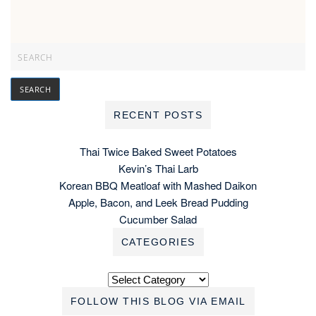
RECENT POSTS
Thai Twice Baked Sweet Potatoes
Kevin’s Thai Larb
Korean BBQ Meatloaf with Mashed Daikon
Apple, Bacon, and Leek Bread Pudding
Cucumber Salad
CATEGORIES
Categories
FOLLOW THIS BLOG VIA EMAIL