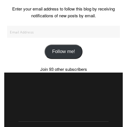
Enter your email address to follow this blog by receiving
notifications of new posts by email.
Email
Address
Follow me!
Join 93 other subscribers