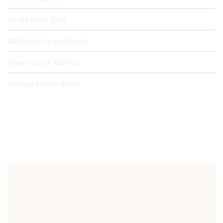
Rocky Road Bars
Muffaletta Spoon Bread
Power Lunch Muffins
German Potato Salad