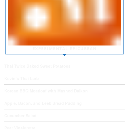
EXPERIMENTAL EPICUREAN
Thai Twice Baked Sweet Potatoes
Kevin’s Thai Larb
Korean BBQ Meatloaf with Mashed Daikon
Apple, Bacon, and Leek Bread Pudding
Cucumber Salad
Pear Vinaigrette