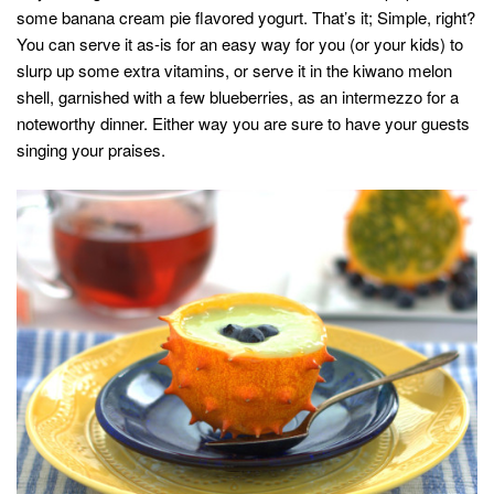
some banana cream pie flavored yogurt. That’s it; Simple, right?
You can serve it as-is for an easy way for you (or your kids) to
slurp up some extra vitamins, or serve it in the kiwano melon
shell, garnished with a few blueberries, as an intermezzo for a
noteworthy dinner. Either way you are sure to have your guests
singing your praises.