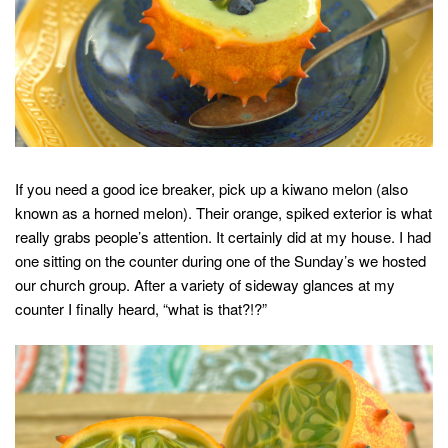
If you need a good ice breaker, pick up a kiwano melon (also
known as a horned melon). Their orange, spiked exterior is what
really grabs people’s attention. It certainly did at my house. I had
one sitting on the counter during one of the Sunday’s we hosted
our church group. After a variety of sideway glances at my
counter I finally heard, “what is that?!?”