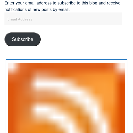
Enter your email address to subscribe to this blog and receive
notifications of new posts by email.
Email
Address
Subscribe