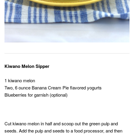
Kiwano Melon Sipper
1 kiwano melon
Two, 6 ounce Banana Cream Pie flavored yogurts
Blueberries for garnish (optional)
Cut kiwano melon in half and scoop out the green pulp and
seeds. Add the pulp and seeds to a food processor, and then