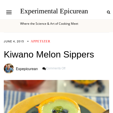
Experimental Epicurean
Where the Science & Art of Cooking Meet
JUNE 4, 2015
APPETIZER
Kiwano Melon Sippers
On
Comments Off
Expepicurean
Kiwano
Melon
Sippers