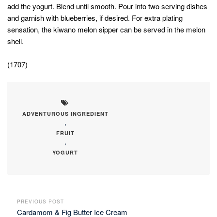
add the yogurt. Blend until smooth. Pour into two serving dishes
and garnish with blueberries, if desired. For extra plating
sensation, the kiwano melon sipper can be served in the melon
shell.
(1707)
ADVENTUROUS INGREDIENT
,
FRUIT
,
YOGURT
PREVIOUS POST
Cardamom & Fig Butter Ice Cream