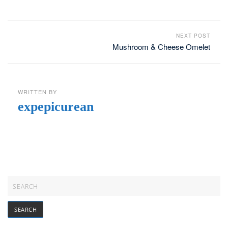
NEXT POST
Mushroom & Cheese Omelet
WRITTEN BY
expepicurean