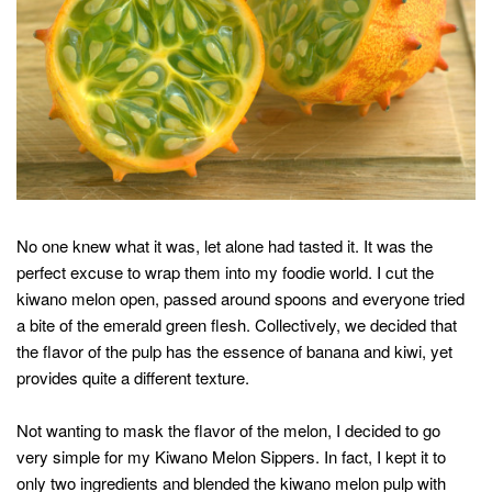
No one knew what it was, let alone had tasted it. It was the
perfect excuse to wrap them into my foodie world. I cut the
kiwano melon open, passed around spoons and everyone tried
a bite of the emerald green flesh. Collectively, we decided that
the flavor of the pulp has the essence of banana and kiwi, yet
provides quite a different texture.
Not wanting to mask the flavor of the melon, I decided to go
very simple for my Kiwano Melon Sippers. In fact, I kept it to
only two ingredients and blended the kiwano melon pulp with