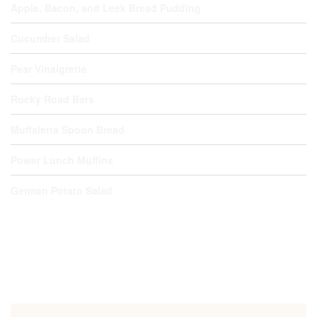
Apple, Bacon, and Leek Bread Pudding
Cucumber Salad
Pear Vinaigrette
Rocky Road Bars
Muffaletta Spoon Bread
Power Lunch Muffins
German Potato Salad