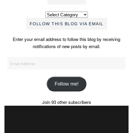
Categories
FOLLOW THIS BLOG VIA EMAIL
Enter your email address to follow this blog by receiving
notifications of new posts by email.
Email
Address
Follow me!
Join 93 other subscribers