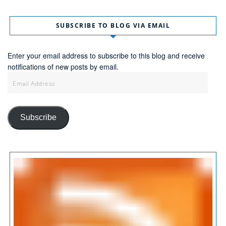
SUBSCRIBE TO BLOG VIA EMAIL
Enter your email address to subscribe to this blog and receive
notifications of new posts by email.
Email
Address
Subscribe