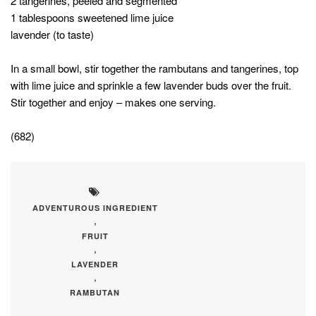
2 tangerines, peeled and segmented
1 tablespoons sweetened lime juice
lavender (to taste)
In a small bowl, stir together the rambutans and tangerines, top
with lime juice and sprinkle a few lavender buds over the fruit.
Stir together and enjoy – makes one serving.
(682)
ADVENTUROUS INGREDIENT
,
FRUIT
,
LAVENDER
,
RAMBUTAN