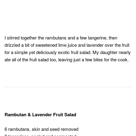
I stirred together the rambutans and a few tangerine, then
drizzled a bit of sweetened lime juice and lavender over the fruit
for a simple yet deliciously exotic fruit salad. My daughter nearly
ate all of the fruit salad too, leaving just a few bites for the cook.
Rambutan & Lavender Fruit Salad
6 rambutans, skin and seed removed