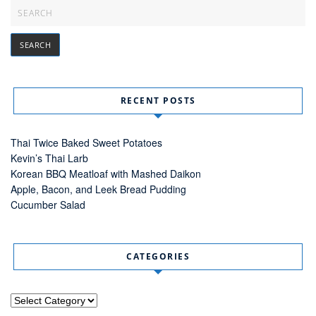
RECENT POSTS
Thai Twice Baked Sweet Potatoes
Kevin’s Thai Larb
Korean BBQ Meatloaf with Mashed Daikon
Apple, Bacon, and Leek Bread Pudding
Cucumber Salad
CATEGORIES
Categories