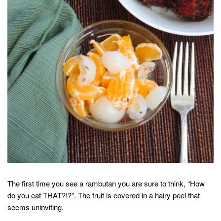
The first time you see a rambutan you are sure to think, “How
do you eat THAT?!?”. The fruit is covered in a hairy peel that
seems uninviting.