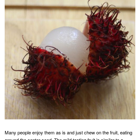
Many people enjoy them as is and just chew on the fruit, eating
around the center seed. The mild tasting fruit is similar to a