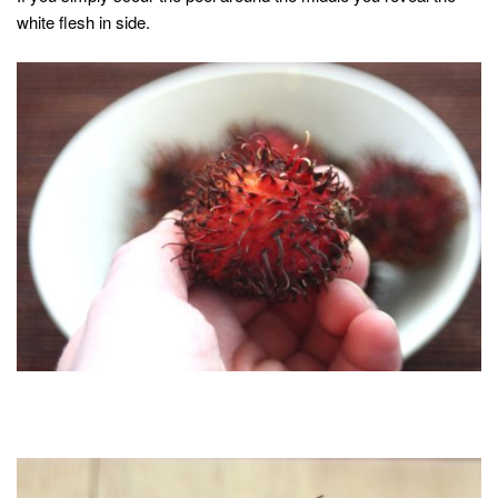
white flesh in side.