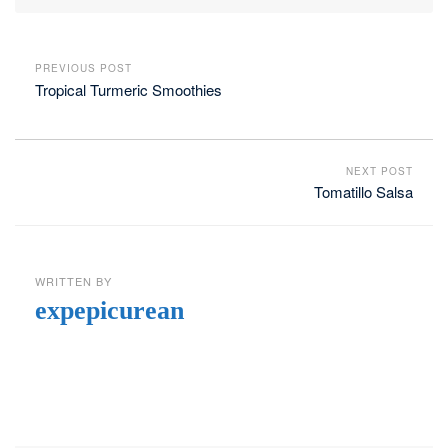
PREVIOUS POST
Tropical Turmeric Smoothies
NEXT POST
Tomatillo Salsa
WRITTEN BY
expepicurean