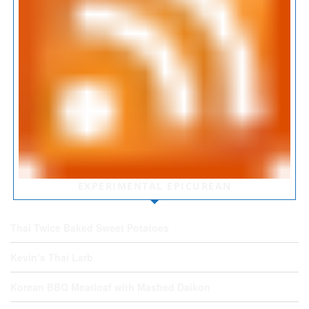
EXPERIMENTAL EPICUREAN
Thai Twice Baked Sweet Potatoes
Kevin’s Thai Larb
Korean BBQ Meatloaf with Mashed Daikon