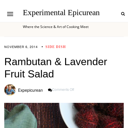
Experimental Epicurean
Where the Science & Art of Cooking Meet
NOVEMBER 6, 2014
SIDE DISH
Rambutan & Lavender
Fruit Salad
On
Comments Off
Expepicurean
Rambutan
&
Lavender
Fruit
Salad