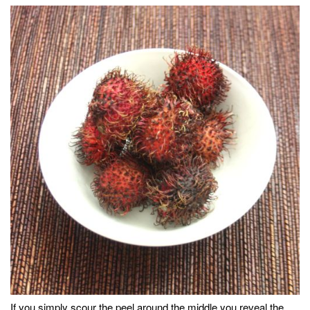
If you simply scour the peel around the middle you reveal the