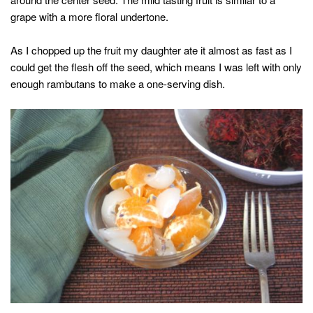
grape with a more floral undertone.
As I chopped up the fruit my daughter ate it almost as fast as I
could get the flesh off the seed, which means I was left with only
enough rambutans to make a one-serving dish.