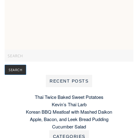
RECENT POSTS
Thai Twice Baked Sweet Potatoes
Kevin’s Thai Larb
Korean BBQ Meatloaf with Mashed Daikon
Apple, Bacon, and Leek Bread Pudding
Cucumber Salad
CATEGORIES