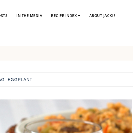
OSTS
IN THE MEDIA
RECIPE INDEX
ABOUT JACKIE
AG:
EGGPLANT