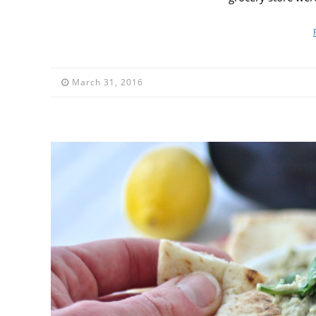
March 31, 2016