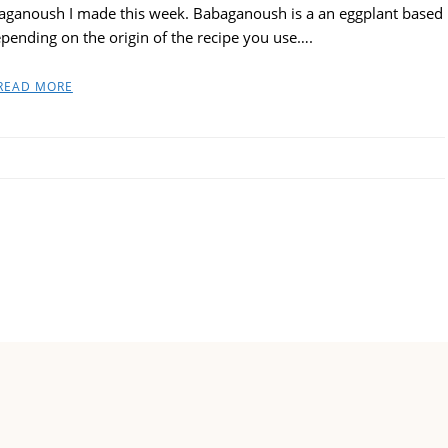
aganoush I made this week. Babaganoush is a an eggplant based
depending on the origin of the recipe you use….
READ MORE