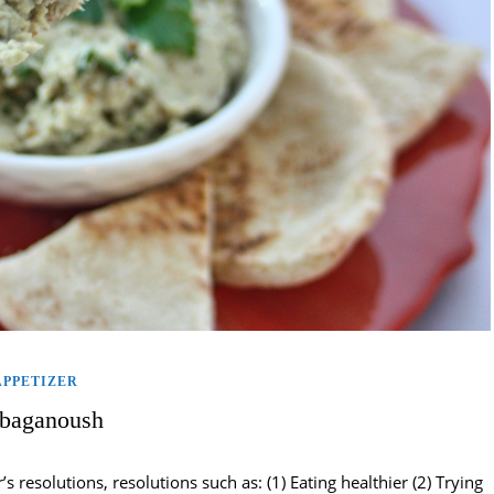
APPETIZER
baganoush
resolutions, resolutions such as: (1) Eating healthier (2) Trying