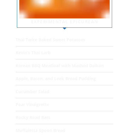
EXPERIMENTAL EPICUREAN
Thai Twice Baked Sweet Potatoes
Kevin’s Thai Larb
Korean BBQ Meatloaf with Mashed Daikon
Apple, Bacon, and Leek Bread Pudding
Cucumber Salad
Pear Vinaigrette
Rocky Road Bars
Muffaletta Spoon Bread