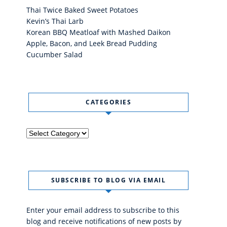
Thai Twice Baked Sweet Potatoes
Kevin’s Thai Larb
Korean BBQ Meatloaf with Mashed Daikon
Apple, Bacon, and Leek Bread Pudding
Cucumber Salad
CATEGORIES
Categories
SUBSCRIBE TO BLOG VIA EMAIL
Enter your email address to subscribe to this
blog and receive notifications of new posts by