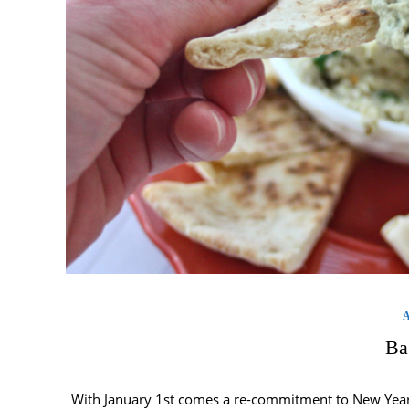
Ba
With January 1st comes a re-commitment to New Year’s 