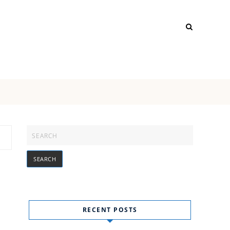
RECENT POSTS