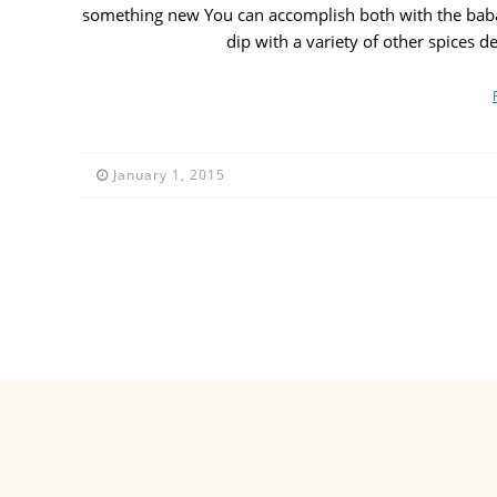
something new You can accomplish both with the bab
dip with a variety of other spices 
January 1, 2015