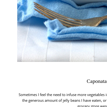
Caponata
Sometimes I feel the need to infuse more vegetables i
the generous amount of jelly beans I have eaten, or i
grocery store we