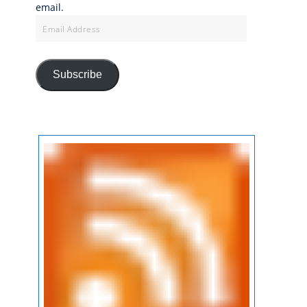
email.
Email
Address
Subscribe