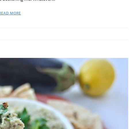
READ MORE