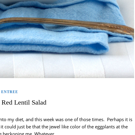
ENTREE
 Red Lentil Salad
nto my diet, and this week was one of those times. Perhaps it is
t could just be that the jewel like color of the eggplants at the
re beckoning me. Whatever…