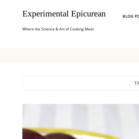
Experimental Epicurean
BLOG P
Where the Science & Art of Cooking Meet
T