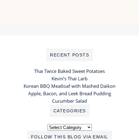
RECENT POSTS
Thai Twice Baked Sweet Potatoes
Kevin’s Thai Larb
Korean BBQ Meatloaf with Mashed Daikon
Apple, Bacon, and Leek Bread Pudding
Cucumber Salad
CATEGORIES
Categories
FOLLOW THIS BLOG VIA EMAIL