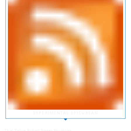
EXPERIMENTAL EPICUREAN
Thai Twice Baked Sweet Potatoes