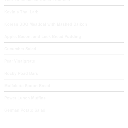
Kevin’s Thai Larb
Korean BBQ Meatloaf with Mashed Daikon
Apple, Bacon, and Leek Bread Pudding
Cucumber Salad
Pear Vinaigrette
Rocky Road Bars
Muffaletta Spoon Bread
Power Lunch Muffins
German Potato Salad