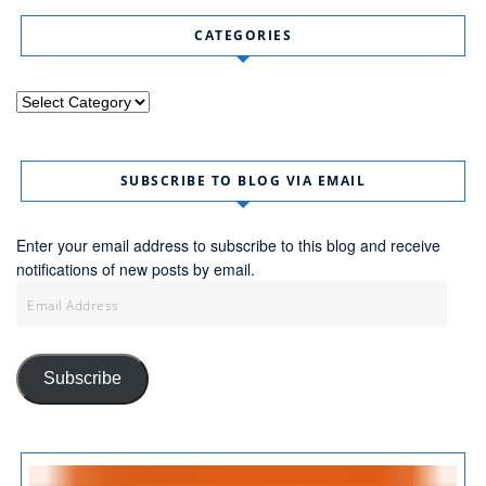
CATEGORIES
Categories
SUBSCRIBE TO BLOG VIA EMAIL
Enter your email address to subscribe to this blog and receive
notifications of new posts by email.
Email
Address
Subscribe