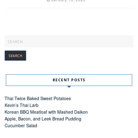
RECENT POSTS
Thai Twice Baked Sweet Potatoes
Kevin’s Thai Larb
Korean BBQ Meatloaf with Mashed Daikon
Apple, Bacon, and Leek Bread Pudding
Cucumber Salad