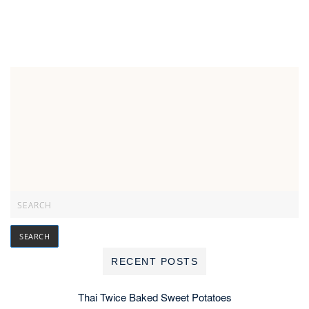
RECENT POSTS
Thai Twice Baked Sweet Potatoes