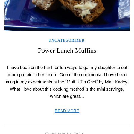
UNCATEGORIZED
Power Lunch Muffins
I have been on the hunt for fun ways to get my daughter to eat
more protein in her lunch. One of the cookbooks I have been
using in my experiments is the “Muffin Tin Chef” by Matt Kadey.
What I love about this cooking method is the mini servings,
which are great…
READ MORE
January 13, 2020