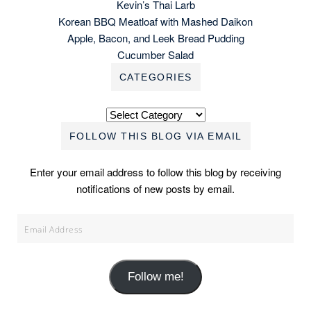
Kevin’s Thai Larb
Korean BBQ Meatloaf with Mashed Daikon
Apple, Bacon, and Leek Bread Pudding
Cucumber Salad
CATEGORIES
Categories
FOLLOW THIS BLOG VIA EMAIL
Enter your email address to follow this blog by receiving
notifications of new posts by email.
Email
Address
Follow me!