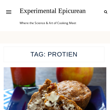
Experimental Epicurean
Where the Science & Art of Cooking Meet
TAG:
PROTIEN