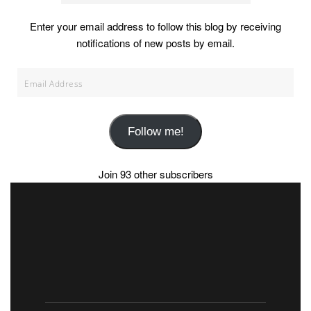
Enter your email address to follow this blog by receiving
notifications of new posts by email.
Email
Address
Follow me!
Join 93 other subscribers