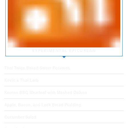
EXPERIMENTAL EPICUREAN
Thai Twice Baked Sweet Potatoes
Kevin’s Thai Larb
Korean BBQ Meatloaf with Mashed Daikon
Apple, Bacon, and Leek Bread Pudding
Cucumber Salad