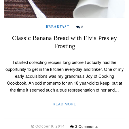
3
BREAKFAST
Classic Banana Bread with Elvis Presley
Frosting
I started collecting recipes long before I actually had the
opportunity to get in the kitchen everyday and tinker. One of my
early acquisitions was my grandma’s Joy of Cooking
Cookbook. An odd momento for an 18 year-old to keep, but at
the time it seemed such a true representation of her and…
READ MORE
October 9, 2014
3 Comments