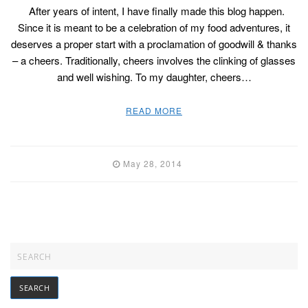
After years of intent, I have finally made this blog happen.
Since it is meant to be a celebration of my food adventures, it
deserves a proper start with a proclamation of goodwill & thanks
– a cheers. Traditionally, cheers involves the clinking of glasses
and well wishing. To my daughter, cheers…
READ MORE
May 28, 2014