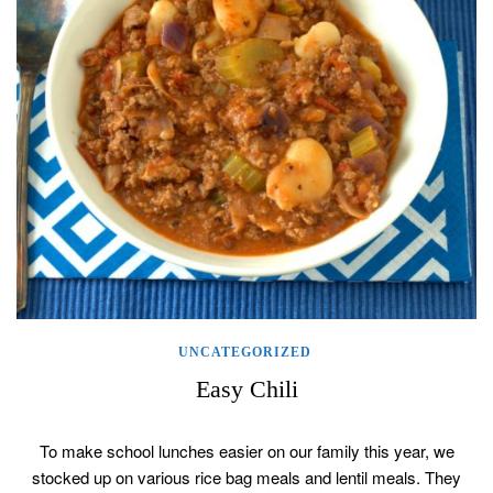
UNCATEGORIZED
Easy Chili
To make school lunches easier on our family this year, we
stocked up on various rice bag meals and lentil meals. They