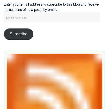
Enter your email address to subscribe to this blog and receive
notifications of new posts by email.
Email
Address
Subscribe