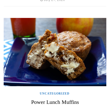
UNCATEGORIZED
Power Lunch Muffins