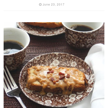
June 23, 2017