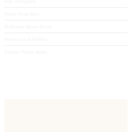
Pear Vinaigrette
Rocky Road Bars
Muffaletta Spoon Bread
Power Lunch Muffins
German Potato Salad