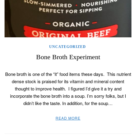
UNCATEGORIZED
Bone Broth Experiment
Bone broth is one of the “it” food items these days. This nutrient
dense stock is praised for its vitamin and mineral content
thought to improve health. I figured I’d give it a try and
incorporate the bone broth into a soup. I’m sorry folks, but I
didn’t like the taste. In addition, for the soup…
READ MORE