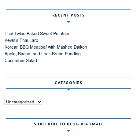
RECENT POSTS
Thai Twice Baked Sweet Potatoes
Kevin’s Thai Larb
Korean BBQ Meatloaf with Mashed Daikon
Apple, Bacon, and Leek Bread Pudding
Cucumber Salad
CATEGORIES
Categories
SUBSCRIBE TO BLOG VIA EMAIL