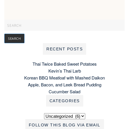
RECENT POSTS
Thai Twice Baked Sweet Potatoes
Kevin’s Thai Larb
Korean BBQ Meatloaf with Mashed Daikon
Apple, Bacon, and Leek Bread Pudding
Cucumber Salad
CATEGORIES
Categories
FOLLOW THIS BLOG VIA EMAIL