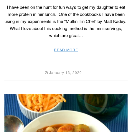
I have been on the hunt for fun ways to get my daughter to eat
more protein in her lunch. One of the cookbooks I have been
using in my experiments is the “Muffin Tin Chef” by Matt Kadey.
What I love about this cooking method is the mini servings,
which are great…
READ MORE
January 13, 2020