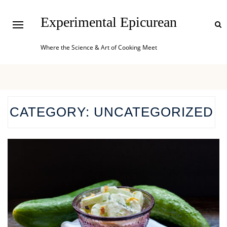
Experimental Epicurean
Where the Science & Art of Cooking Meet
CATEGORY:
UNCATEGORIZED