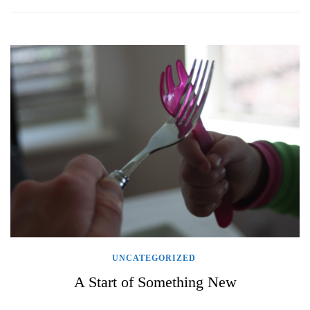
UNCATEGORIZED
A Start of Something New