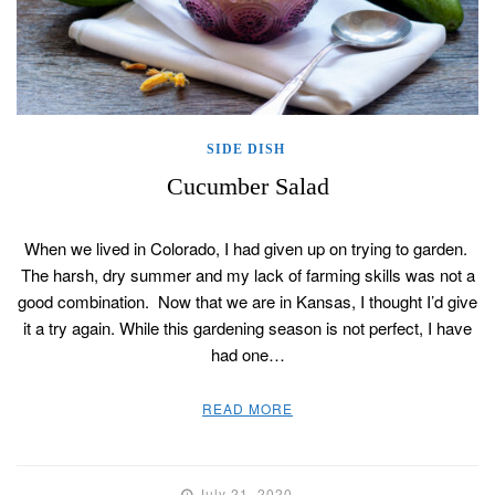
SIDE DISH
Cucumber Salad
When we lived in Colorado, I had given up on trying to garden.
The harsh, dry summer and my lack of farming skills was not a
good combination. Now that we are in Kansas, I thought I’d give
it a try again. While this gardening season is not perfect, I have
had one…
READ MORE
July 21, 2020