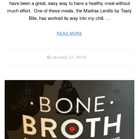
have been a great, easy way to have a healthy meal without
much effort. One of these meals, the Madras Lentils by Tasty
Bite, has worked its way into my chili. …
READ MORE
January 27, 2019