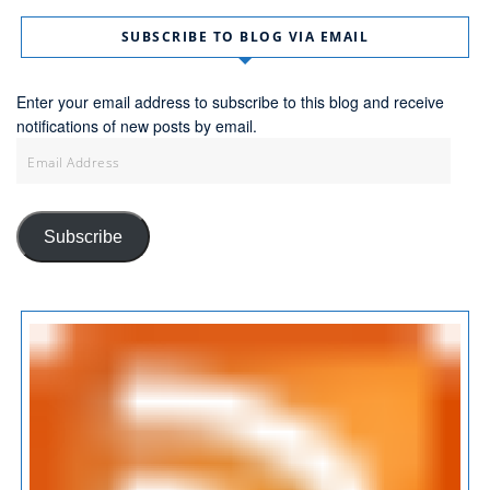
SUBSCRIBE TO BLOG VIA EMAIL
Enter your email address to subscribe to this blog and receive
notifications of new posts by email.
Email
Address
Subscribe