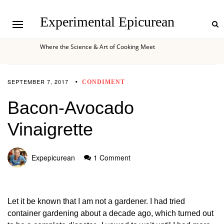
Experimental Epicurean
Where the Science & Art of Cooking Meet
SEPTEMBER 7, 2017
CONDIMENT
Bacon-Avocado
Vinaigrette
Expepicurean
1 Comment
Let it be known that I am not a gardener. I had tried
container gardening about a decade ago, which turned out