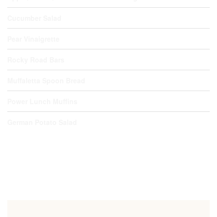
Cucumber Salad
Pear Vinaigrette
Rocky Road Bars
Muffaletta Spoon Bread
Power Lunch Muffins
German Potato Salad