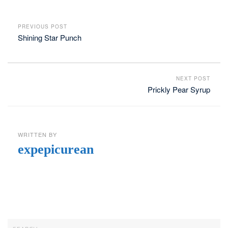
PREVIOUS POST
Shining Star Punch
NEXT POST
Prickly Pear Syrup
WRITTEN BY
expepicurean