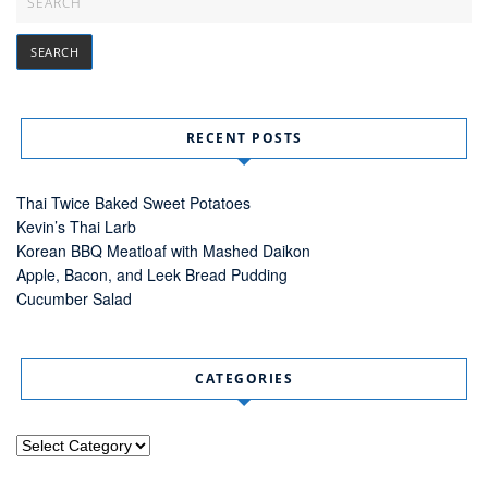
RECENT POSTS
Thai Twice Baked Sweet Potatoes
Kevin’s Thai Larb
Korean BBQ Meatloaf with Mashed Daikon
Apple, Bacon, and Leek Bread Pudding
Cucumber Salad
CATEGORIES
Categories