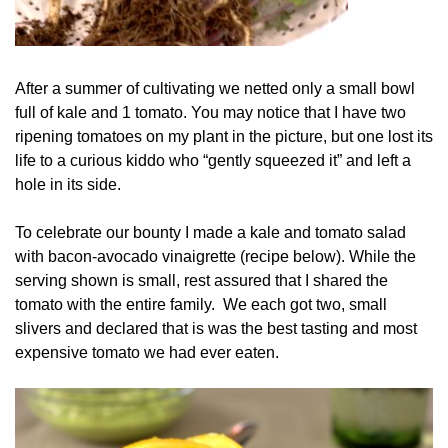
After a summer of cultivating we netted only a small bowl
full of kale and 1 tomato. You may notice that I have two
ripening tomatoes on my plant in the picture, but one lost its
life to a curious kiddo who “gently squeezed it” and left a
hole in its side.
To celebrate our bounty I made a kale and tomato salad
with bacon-avocado vinaigrette (recipe below). While the
serving shown is small, rest assured that I shared the
tomato with the entire family. We each got two, small
slivers and declared that is was the best tasting and most
expensive tomato we had ever eaten.