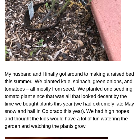
My husband and I finally got around to making a raised bed
this summer. We planted kale, spinach, green onions, and
tomatoes – all mostly from seed. We planted one seedling
tomato plant since that was all that looked decent by the
time we bought plants this year (we had extremely late May
snow and hail in Colorado this year). We had high hopes
and thought the kids would have a lot of fun watering the
garden and watching the plants grow.