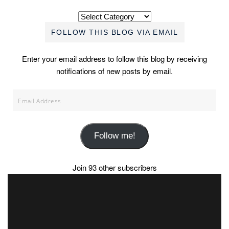
Categories
FOLLOW THIS BLOG VIA EMAIL
Enter your email address to follow this blog by receiving
notifications of new posts by email.
Email
Address
Follow me!
Join 93 other subscribers