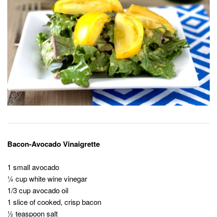
Bacon-Avocado Vinaigrette
1 small avocado
¼ cup white wine vinegar
1/3 cup avocado oil
1 slice of cooked, crisp bacon
½ teaspoon salt