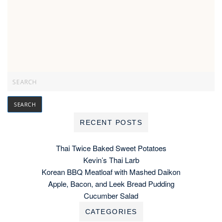
RECENT POSTS
Thai Twice Baked Sweet Potatoes
Kevin’s Thai Larb
Korean BBQ Meatloaf with Mashed Daikon
Apple, Bacon, and Leek Bread Pudding
Cucumber Salad
CATEGORIES