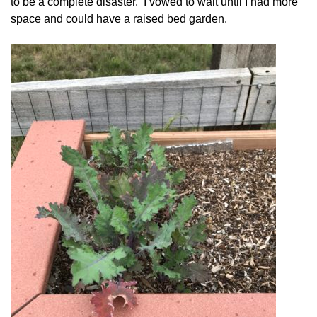
to be a complete disaster. I vowed to wait until I had more
space and could have a raised bed garden.