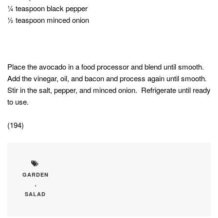
¼ teaspoon black pepper
½ teaspoon minced onion
Place the avocado in a food processor and blend until smooth.
Add the vinegar, oil, and bacon and process again until smooth.
Stir in the salt, pepper, and minced onion. Refrigerate until ready
to use.
(194)
GARDEN
,
SALAD