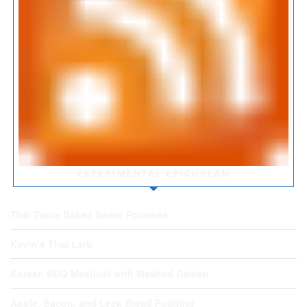
EXPERIMENTAL EPICUREAN
Thai Twice Baked Sweet Potatoes
Kevin’s Thai Larb
Korean BBQ Meatloaf with Mashed Daikon
Apple, Bacon, and Leek Bread Pudding