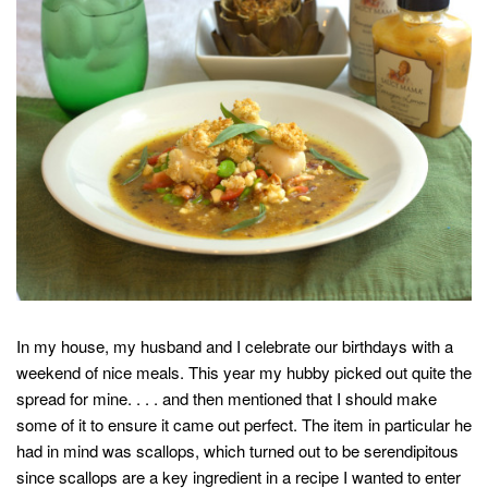
In my house, my husband and I celebrate our birthdays with a
weekend of nice meals. This year my hubby picked out quite the
spread for mine. . . . and then mentioned that I should make
some of it to ensure it came out perfect. The item in particular he
had in mind was scallops, which turned out to be serendipitous
since scallops are a key ingredient in a recipe I wanted to enter