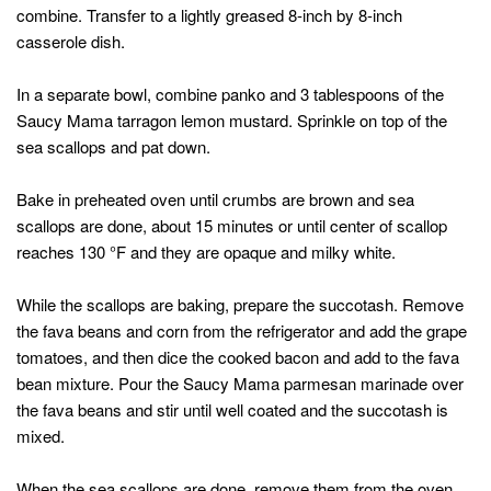
combine. Transfer to a lightly greased 8-inch by 8-inch
casserole dish.
In a separate bowl, combine panko and 3 tablespoons of the
Saucy Mama tarragon lemon mustard. Sprinkle on top of the
sea scallops and pat down.
Bake in preheated oven until crumbs are brown and sea
scallops are done, about 15 minutes or until center of scallop
reaches 130 °F and they are opaque and milky white.
While the scallops are baking, prepare the succotash. Remove
the fava beans and corn from the refrigerator and add the grape
tomatoes, and then dice the cooked bacon and add to the fava
bean mixture. Pour the Saucy Mama parmesan marinade over
the fava beans and stir until well coated and the succotash is
mixed.
When the sea scallops are done, remove them from the oven