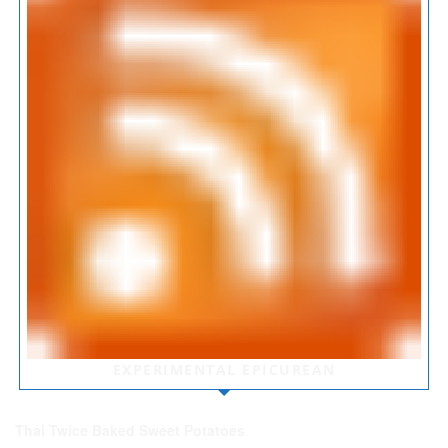
EXPERIMENTAL EPICUREAN
Thai Twice Baked Sweet Potatoes