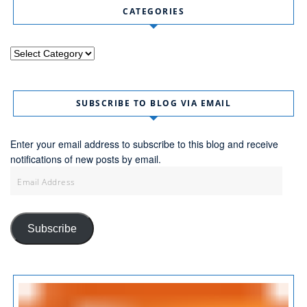
CATEGORIES
Categories
SUBSCRIBE TO BLOG VIA EMAIL
Enter your email address to subscribe to this blog and receive
notifications of new posts by email.
Email
Address
Subscribe