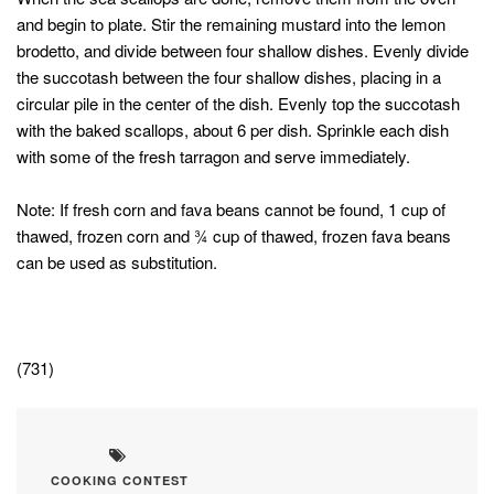
and begin to plate. Stir the remaining mustard into the lemon
brodetto, and divide between four shallow dishes. Evenly divide
the succotash between the four shallow dishes, placing in a
circular pile in the center of the dish. Evenly top the succotash
with the baked scallops, about 6 per dish. Sprinkle each dish
with some of the fresh tarragon and serve immediately.
Note: If fresh corn and fava beans cannot be found, 1 cup of
thawed, frozen corn and ¾ cup of thawed, frozen fava beans
can be used as substitution.
(731)
COOKING CONTEST