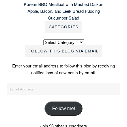
Korean BBQ Meatloaf with Mashed Daikon
Apple, Bacon, and Leek Bread Pudding
Cucumber Salad
CATEGORIES
Categories
FOLLOW THIS BLOG VIA EMAIL
Enter your email address to follow this blog by receiving
notifications of new posts by email.
Email
Address
Follow me!
Join 93 other subscribers