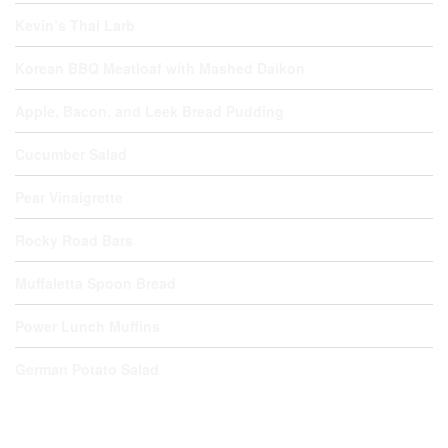
Kevin’s Thai Larb
Korean BBQ Meatloaf with Mashed Daikon
Apple, Bacon, and Leek Bread Pudding
Cucumber Salad
Pear Vinaigrette
Rocky Road Bars
Muffaletta Spoon Bread
Power Lunch Muffins
German Potato Salad