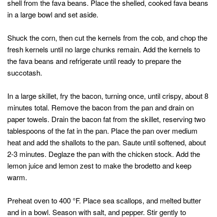
shell from the fava beans. Place the shelled, cooked fava beans
in a large bowl and set aside.
Shuck the corn, then cut the kernels from the cob, and chop the
fresh kernels until no large chunks remain. Add the kernels to
the fava beans and refrigerate until ready to prepare the
succotash.
In a large skillet, fry the bacon, turning once, until crispy, about 8
minutes total. Remove the bacon from the pan and drain on
paper towels. Drain the bacon fat from the skillet, reserving two
tablespoons of the fat in the pan. Place the pan over medium
heat and add the shallots to the pan. Saute until softened, about
2-3 minutes. Deglaze the pan with the chicken stock. Add the
lemon juice and lemon zest to make the brodetto and keep
warm.
Preheat oven to 400 °F. Place sea scallops, and melted butter
and in a bowl. Season with salt, and pepper. Stir gently to