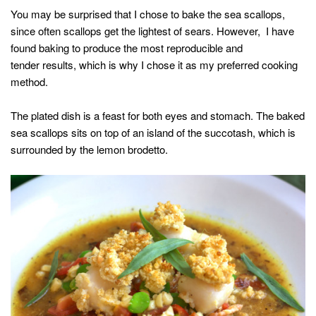
You may be surprised that I chose to bake the sea scallops,
since often scallops get the lightest of sears. However, I have
found baking to produce the most reproducible and
tender results, which is why I chose it as my preferred cooking
method.
The plated dish is a feast for both eyes and stomach. The baked
sea scallops sits on top of an island of the succotash, which is
surrounded by the lemon brodetto.