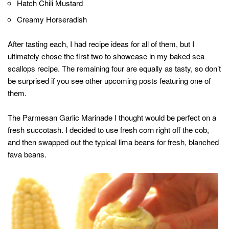
Hatch Chili Mustard
Creamy Horseradish
After tasting each, I had recipe ideas for all of them, but I
ultimately chose the first two to showcase in my baked sea
scallops recipe. The remaining four are equally as tasty, so don’t
be surprised if you see other upcoming posts featuring one of
them.
The Parmesan Garlic Marinade I thought would be perfect on a
fresh succotash. I decided to use fresh corn right off the cob,
and then swapped out the typical lima beans for fresh, blanched
fava beans.