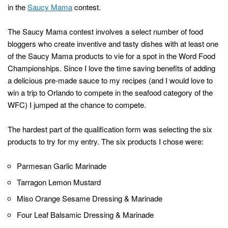
in the
Saucy Mama
contest.
The Saucy Mama contest involves a select number of food
bloggers who create inventive and tasty dishes with at least one
of the Saucy Mama products to vie for a spot in the Word Food
Championships. Since I love the time saving benefits of adding
a delicious pre-made sauce to my recipes (and I would love to
win a trip to Orlando to compete in the seafood category of the
WFC) I jumped at the chance to compete.
The hardest part of the qualification form was selecting the six
products to try for my entry. The six products I chose were:
Parmesan Garlic Marinade
Tarragon Lemon Mustard
Miso Orange Sesame Dressing & Marinade
Four Leaf Balsamic Dressing & Marinade