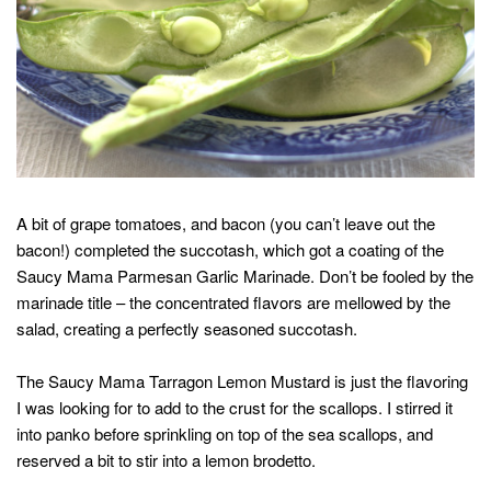
A bit of grape tomatoes, and bacon (you can’t leave out the
bacon!) completed the succotash, which got a coating of the
Saucy Mama Parmesan Garlic Marinade. Don’t be fooled by the
marinade title – the concentrated flavors are mellowed by the
salad, creating a perfectly seasoned succotash.
The Saucy Mama Tarragon Lemon Mustard is just the flavoring
I was looking for to add to the crust for the scallops. I stirred it
into panko before sprinkling on top of the sea scallops, and
reserved a bit to stir into a lemon brodetto.