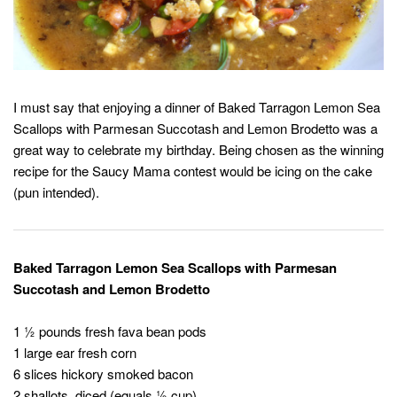
I must say that enjoying a dinner of Baked Tarragon Lemon Sea
Scallops with Parmesan Succotash and Lemon Brodetto was a
great way to celebrate my birthday. Being chosen as the winning
recipe for the Saucy Mama contest would be icing on the cake
(pun intended).
Baked Tarragon Lemon Sea Scallops with Parmesan
Succotash and Lemon Brodetto
1 ½ pounds fresh fava bean pods
1 large ear fresh corn
6 slices hickory smoked bacon
2 shallots, diced (equals ½ cup)