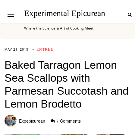
Experimental Epicurean
Where the Science & Art of Cooking Meet
MAY 21, 2015
ENTREE
Baked Tarragon Lemon
Sea Scallops with
Parmesan Succotash and
Lemon Brodetto
Expepicurean
7 Comments