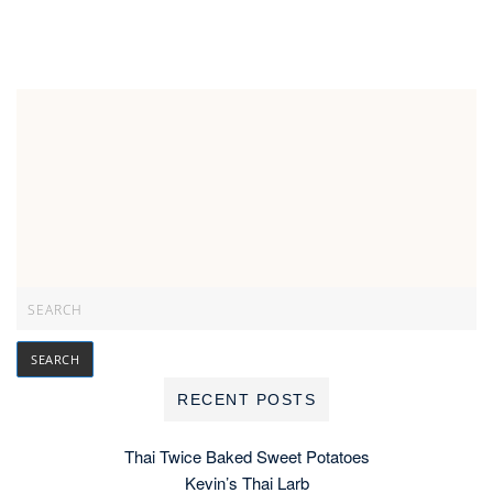
RECENT POSTS
Thai Twice Baked Sweet Potatoes
Kevin’s Thai Larb