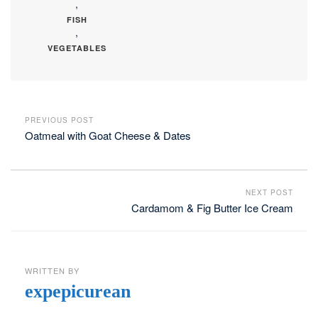
,
FISH
,
VEGETABLES
PREVIOUS POST
Oatmeal with Goat Cheese & Dates
NEXT POST
Cardamom & Fig Butter Ice Cream
WRITTEN BY
expepicurean