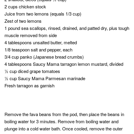
2 cups chicken stock
Juice from two lemons (equals 1/3 cup)
Zest of two lemons
1 pound sea scallops, rinsed, drained, and patted dry, plus tough
muscle removed from side
4 tablespoons unsalted butter, melted
1/8 teaspoon salt and pepper, each
3/4 cup panko (Japanese bread crumbs)
4 tablespoons Saucy Mama tarragon lemon mustard, divided
½ cup diced grape tomatoes
½ cup Saucy Mama Parmesan marinade
Fresh tarragon as garnish
Remove the fava beans from the pod, then place the beans in
boiling water for 3 minutes. Remove from boiling water and
plunge into a cold water bath. Once cooled, remove the outer