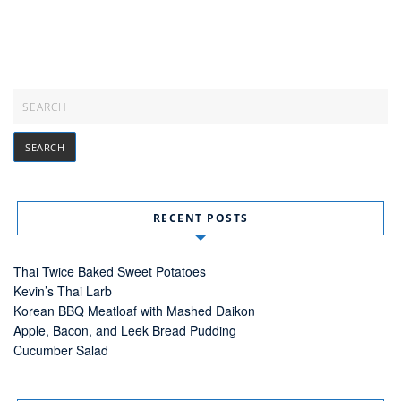
RECENT POSTS
Thai Twice Baked Sweet Potatoes
Kevin’s Thai Larb
Korean BBQ Meatloaf with Mashed Daikon
Apple, Bacon, and Leek Bread Pudding
Cucumber Salad