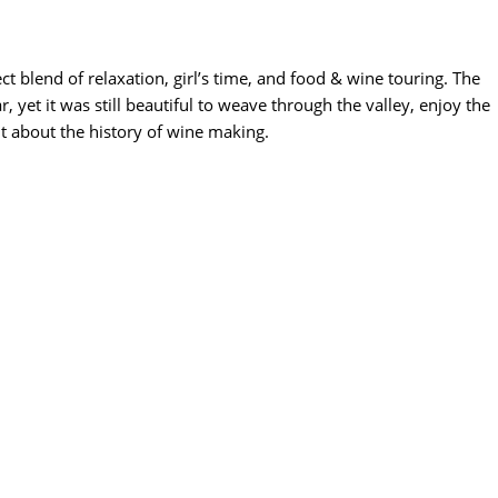
t blend of relaxation, girl’s time, and food & wine touring. The
, yet it was still beautiful to weave through the valley, enjoy the
it about the history of wine making.