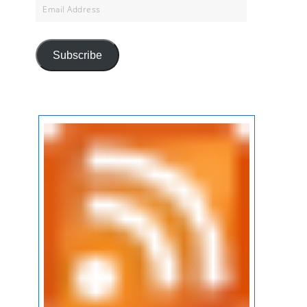
Email
Address
Subscribe