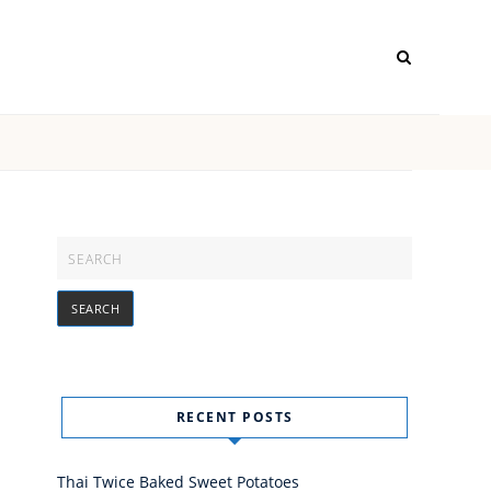
RECENT POSTS
Thai Twice Baked Sweet Potatoes