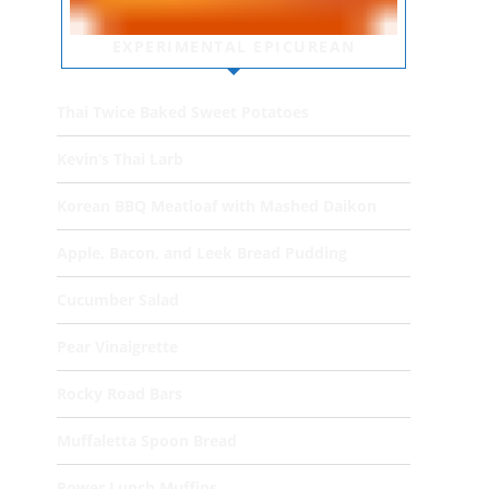
EXPERIMENTAL EPICUREAN
Thai Twice Baked Sweet Potatoes
Kevin’s Thai Larb
Korean BBQ Meatloaf with Mashed Daikon
Apple, Bacon, and Leek Bread Pudding
Cucumber Salad
Pear Vinaigrette
Rocky Road Bars
Muffaletta Spoon Bread
Power Lunch Muffins