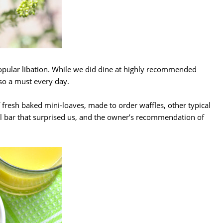
 popular libation. While we did dine at highly recommended
so a must every day.
fresh baked mini-loaves, made to order waffles, other typical
al bar that surprised us, and the owner’s recommendation of