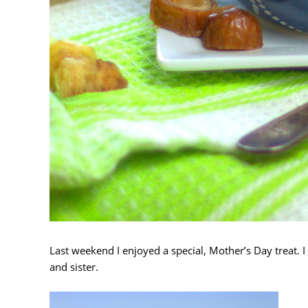
Last weekend I enjoyed a special, Mother’s Day treat. 
and sister.