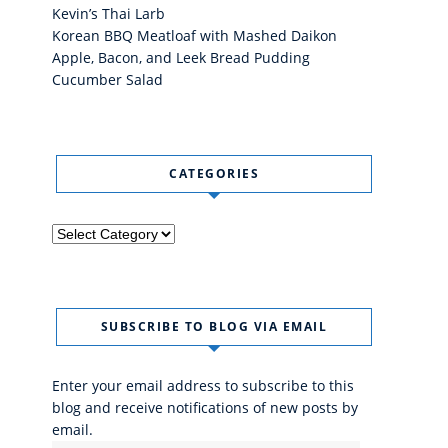
Kevin’s Thai Larb
Korean BBQ Meatloaf with Mashed Daikon
Apple, Bacon, and Leek Bread Pudding
Cucumber Salad
CATEGORIES
Categories
SUBSCRIBE TO BLOG VIA EMAIL
Enter your email address to subscribe to this
blog and receive notifications of new posts by
email.