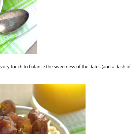
vory touch to balance the sweetness of the dates (and a dash of