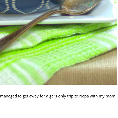
I managed to get away for a gal’s only trip to Napa with my mom