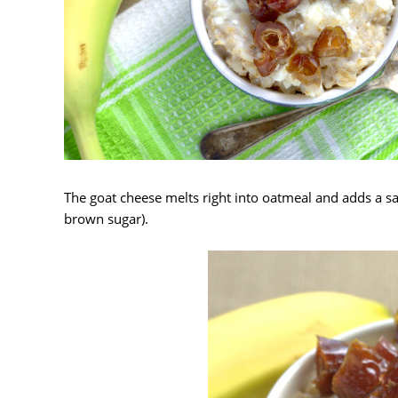
The goat cheese melts right into oatmeal and adds a sa
brown sugar).