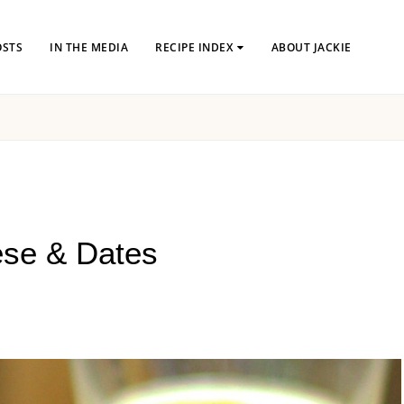
OSTS
IN THE MEDIA
RECIPE INDEX
ABOUT JACKIE
ese & Dates