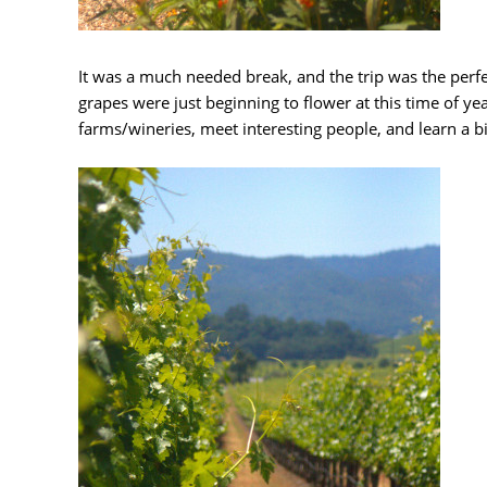
It was a much needed break, and the trip was the perfec
grapes were just beginning to flower at this time of year
farms/wineries, meet interesting people, and learn a b