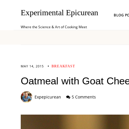
Experimental Epicurean
BLOG P
Where the Science & Art of Cooking Meet
MAY 14, 2015
BREAKFAST
Oatmeal with Goat Che
Expepicurean
5 Comments