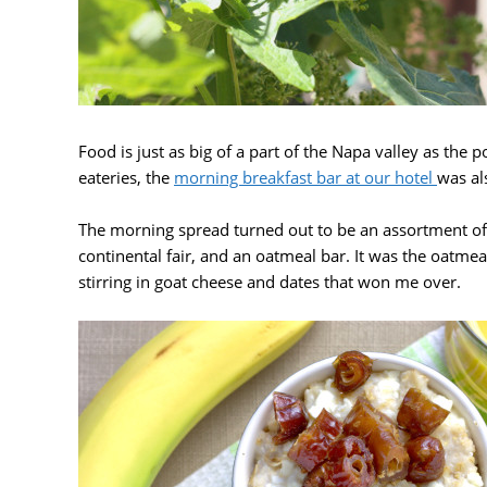
Food is just as big of a part of the Napa valley as the
eateries, the
morning breakfast bar at our hotel
was al
The morning spread turned out to be an assortment of 
continental fair, and an oatmeal bar. It was the oatme
stirring in goat cheese and dates that won me over.