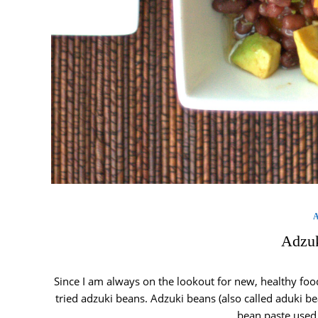
Adzuk
Since I am always on the lookout for new, healthy food
tried adzuki beans. Adzuki beans (also called aduki be
bean paste used