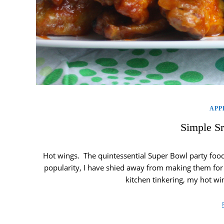
APP
Simple S
Hot wings. The quintessential Super Bowl party food 
popularity, I have shied away from making them for pa
kitchen tinkering, my hot wi