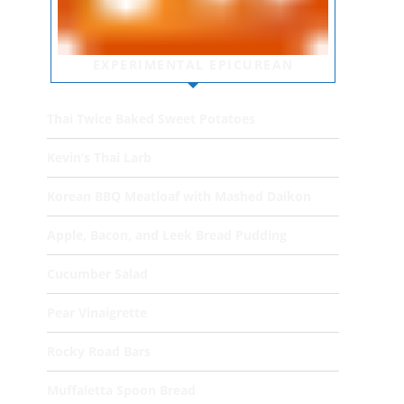
EXPERIMENTAL EPICUREAN
Thai Twice Baked Sweet Potatoes
Kevin’s Thai Larb
Korean BBQ Meatloaf with Mashed Daikon
Apple, Bacon, and Leek Bread Pudding
Cucumber Salad
Pear Vinaigrette
Rocky Road Bars
Muffaletta Spoon Bread