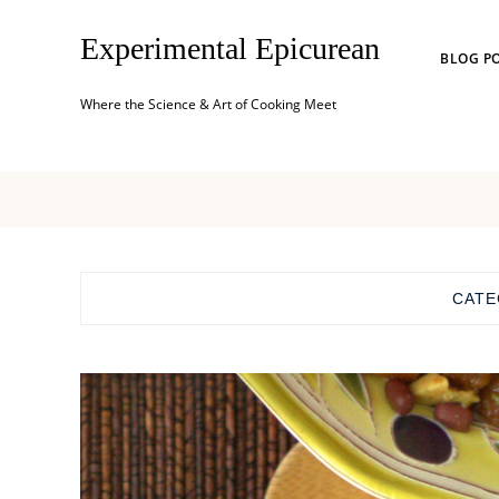
Experimental Epicurean
BLOG P
Where the Science & Art of Cooking Meet
CATE