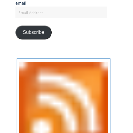
email.
Email
Address
Subscribe