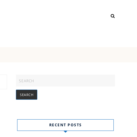
RECENT POSTS