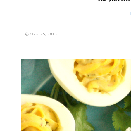
March 5, 2015