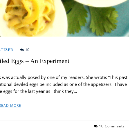
10
ETIZER
iled Eggs – An Experiment
 was actually posed by one of my readers. She wrote: “This past
ional deviled eggs be included as one of the appetizers. I have
 eggs for the last year as I think they…
READ MORE
10 Comments