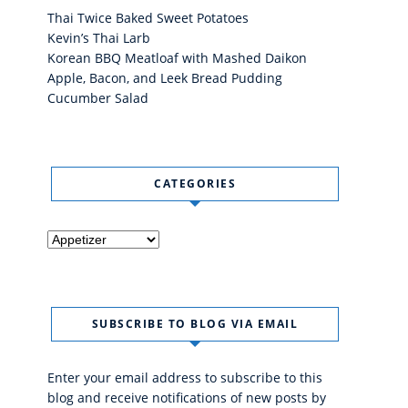
Thai Twice Baked Sweet Potatoes
Kevin’s Thai Larb
Korean BBQ Meatloaf with Mashed Daikon
Apple, Bacon, and Leek Bread Pudding
Cucumber Salad
CATEGORIES
Categories
SUBSCRIBE TO BLOG VIA EMAIL
Enter your email address to subscribe to this
blog and receive notifications of new posts by