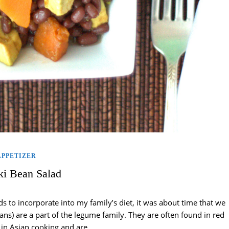
APPETIZER
i Bean Salad
s to incorporate into my family’s diet, it was about time that we
ans) are a part of the legume family. They are often found in red
 in Asian cooking and are…