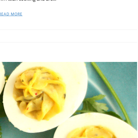
READ MORE