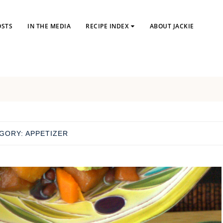
OSTS
IN THE MEDIA
RECIPE INDEX
ABOUT JACKIE
GORY:
APPETIZER