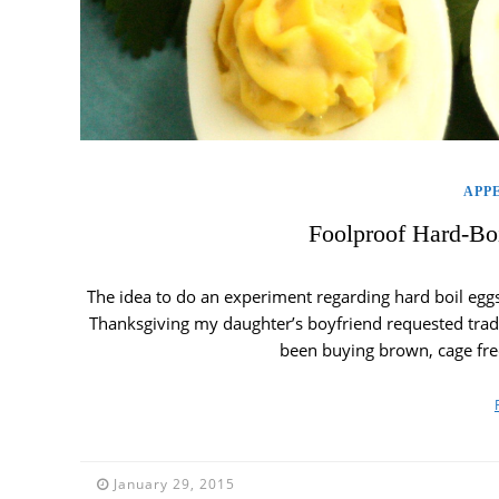
APP
Foolproof Hard-Bo
The idea to do an experiment regarding hard boil eggs
Thanksgiving my daughter’s boyfriend requested tradit
been buying brown, cage free
January 29, 2015