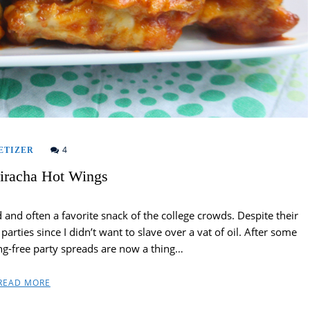
4
ETIZER
riracha Hot Wings
and often a favorite snack of the college crowds. Despite their
rties since I didn’t want to slave over a vat of oil. After some
ng-free party spreads are now a thing…
READ MORE