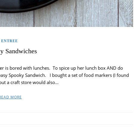
ENTREE
y Sandwiches
r is bored with lunches. To spice up her lunch box AND do
easy Spooky Sandwich. I bought a set of food markers (I found
ut a craft store would also…
READ MORE