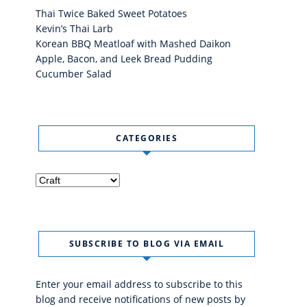
Thai Twice Baked Sweet Potatoes
Kevin’s Thai Larb
Korean BBQ Meatloaf with Mashed Daikon
Apple, Bacon, and Leek Bread Pudding
Cucumber Salad
CATEGORIES
Categories
SUBSCRIBE TO BLOG VIA EMAIL
Enter your email address to subscribe to this
blog and receive notifications of new posts by