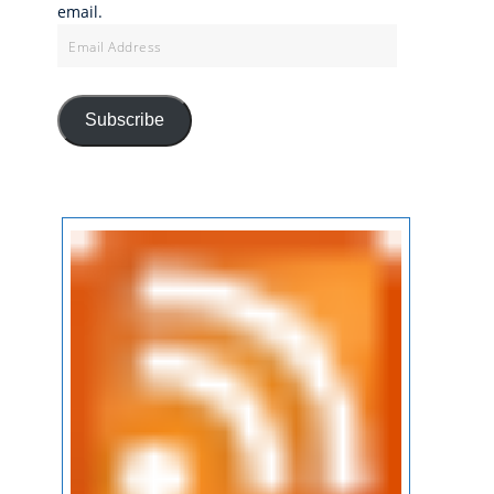
email.
Email
Address
Subscribe