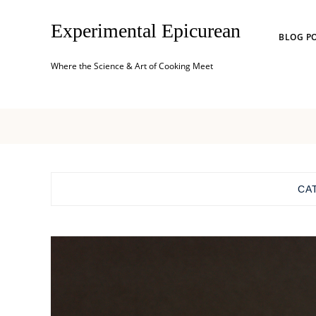
Experimental Epicurean
BLOG P
Where the Science & Art of Cooking Meet
CA