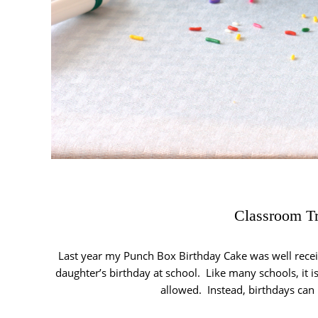
Classroom Tr
Last year my Punch Box Birthday Cake was well receiv
daughter’s birthday at school. Like many schools, it is 
allowed. Instead, birthdays can 