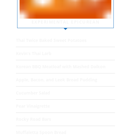
EXPERIMENTAL EPICUREAN
Thai Twice Baked Sweet Potatoes
Kevin’s Thai Larb
Korean BBQ Meatloaf with Mashed Daikon
Apple, Bacon, and Leek Bread Pudding
Cucumber Salad
Pear Vinaigrette
Rocky Road Bars
Muffaletta Spoon Bread