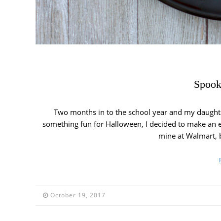
Spook
Two months in to the school year and my daughte
something fun for Halloween, I decided to make an 
mine at Walmart, b
October 19, 2017