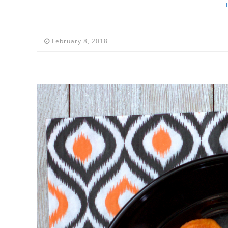
February 8, 2018