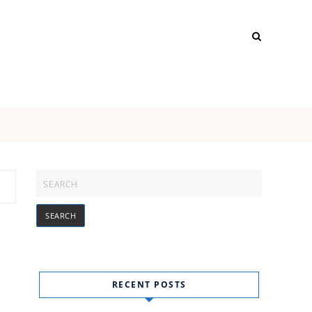
RECENT POSTS