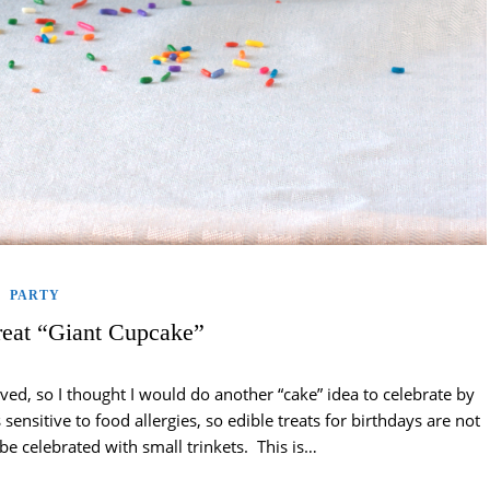
PARTY
eat “Giant Cupcake”
ed, so I thought I would do another “cake” idea to celebrate by
sensitive to food allergies, so edible treats for birthdays are not
be celebrated with small trinkets. This is…