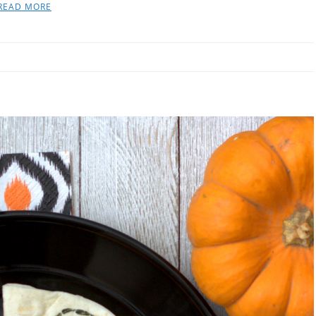
READ MORE