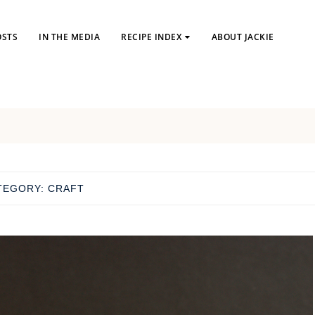
OSTS
IN THE MEDIA
RECIPE INDEX
ABOUT JACKIE
TEGORY:
CRAFT