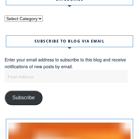
Categories
SUBSCRIBE TO BLOG VIA EMAIL
Enter your email address to subscribe to this blog and receive
notifications of new posts by email.
Email
Address
Subscribe