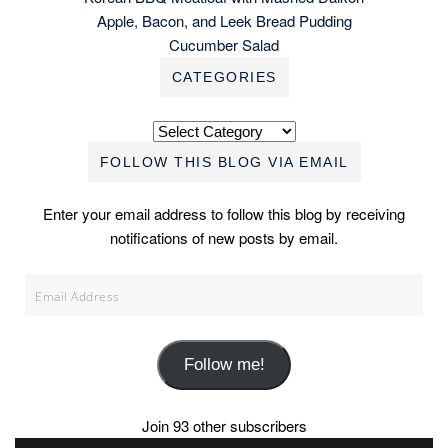
Apple, Bacon, and Leek Bread Pudding
Cucumber Salad
CATEGORIES
Categories
FOLLOW THIS BLOG VIA EMAIL
Enter your email address to follow this blog by receiving
notifications of new posts by email.
Email
Address
Follow me!
Join 93 other subscribers