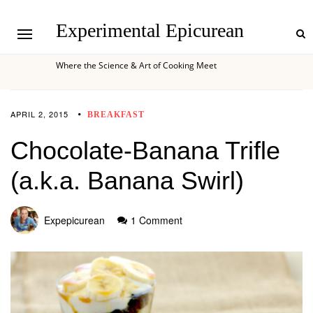
Experimental Epicurean
Where the Science & Art of Cooking Meet
APRIL 2, 2015
BREAKFAST
Chocolate-Banana Trifle
(a.k.a. Banana Swirl)
Expepicurean
1 Comment