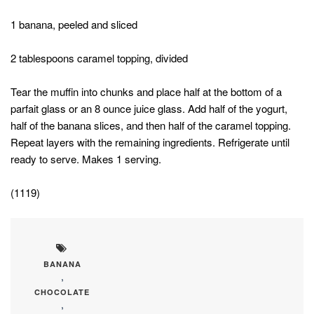
1 banana, peeled and sliced
2 tablespoons caramel topping, divided
Tear the muffin into chunks and place half at the bottom of a
parfait glass or an 8 ounce juice glass. Add half of the yogurt,
half of the banana slices, and then half of the caramel topping.
Repeat layers with the remaining ingredients. Refrigerate until
ready to serve. Makes 1 serving.
(1119)
BANANA
,
CHOCOLATE
,