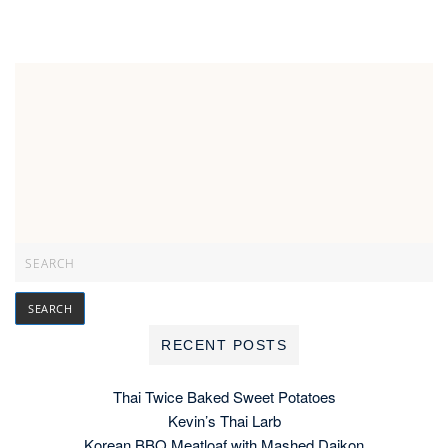
RECENT POSTS
Thai Twice Baked Sweet Potatoes
Kevin’s Thai Larb
Korean BBQ Meatloaf with Mashed Daikon