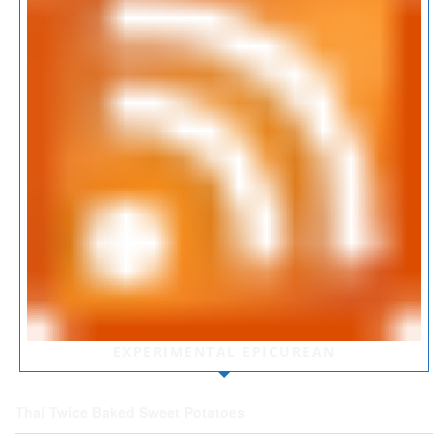
EXPERIMENTAL EPICUREAN
Thai Twice Baked Sweet Potatoes