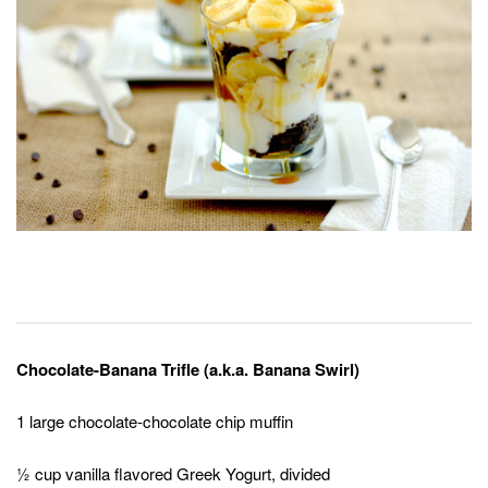
Chocolate-Banana Trifle (a.k.a. Banana Swirl)
1 large chocolate-chocolate chip muffin
½ cup vanilla flavored Greek Yogurt, divided