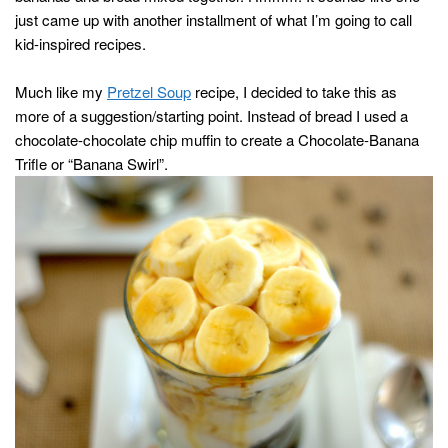
just came up with another installment of what I’m going to call
kid-inspired recipes.
Much like my
Pretzel Soup
recipe, I decided to take this as
more of a suggestion/starting point. Instead of bread I used a
chocolate-chocolate chip muffin to create a Chocolate-Banana
Trifle or “Banana Swirl”.