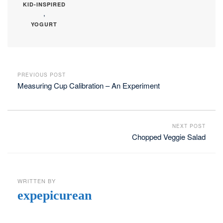
KID-INSPIRED
,
YOGURT
PREVIOUS POST
Measuring Cup Calibration – An Experiment
NEXT POST
Chopped Veggie Salad
WRITTEN BY
expepicurean