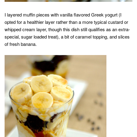
I layered muffin pieces with vanilla flavored Greek yogurt (I
opted for a healthier layer rather than a more typical custard or
whipped cream layer, though this dish still qualifies as an extra-
special, sugar loaded treat), a bit of caramel topping, and slices
of fresh banana.