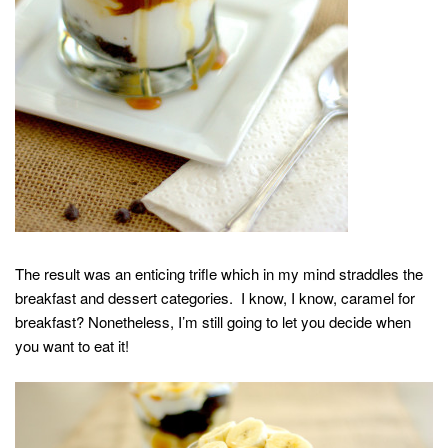
The result was an enticing trifle which in my mind straddles the
breakfast and dessert categories. I know, I know, caramel for
breakfast? Nonetheless, I’m still going to let you decide when
you want to eat it!