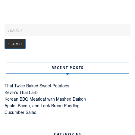
RECENT POSTS
Thai Twice Baked Sweet Potatoes
Kevin’s Thai Larb
Korean BBQ Meatloaf with Mashed Daikon
Apple, Bacon, and Leek Bread Pudding
Cucumber Salad
CATEGORIES