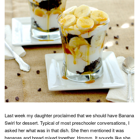
Last week my daughter proclaimed that we should have Banana
Swirl for dessert. Typical of most preschooler conversations, I
asked her what was in that dish. She then mentioned it was
bananas and bread mixed together. Hmmm. It sounds like she