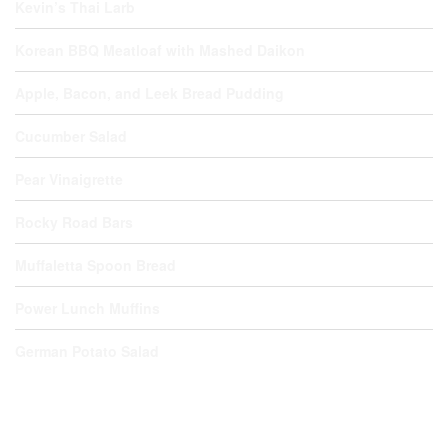
Kevin’s Thai Larb
Korean BBQ Meatloaf with Mashed Daikon
Apple, Bacon, and Leek Bread Pudding
Cucumber Salad
Pear Vinaigrette
Rocky Road Bars
Muffaletta Spoon Bread
Power Lunch Muffins
German Potato Salad