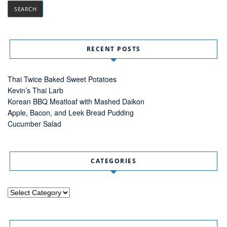
RECENT POSTS
Thai Twice Baked Sweet Potatoes
Kevin’s Thai Larb
Korean BBQ Meatloaf with Mashed Daikon
Apple, Bacon, and Leek Bread Pudding
Cucumber Salad
CATEGORIES
Categories