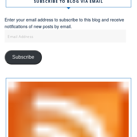
SUBSCRIBE TO BLOG VIA EMAIL
Enter your email address to subscribe to this blog and receive
notifications of new posts by email.
Email
Address
Subscribe