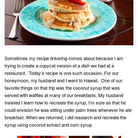
Sometimes my recipe tinkering comes about because I am
trying to create a copycat version of a dish we had at a
restaurant. Today’s recipe is one such occasion. For our
honeymoon, my husband and I went to Hawaii. One of our
favorite things on that trip was the coconut syrup that was
served with waffles at many of our breakfasts. My husband
insisted I learn how to recreate the syrup, I’m sure so that he
could envision he was sitting under palm trees whenever he ate
breakfast. When we returned, I did research and recreate the
syrup using coconut extract and corn syrup.