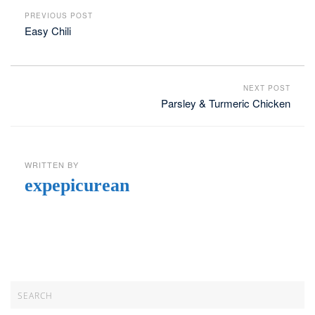
PREVIOUS POST
Easy Chili
NEXT POST
Parsley & Turmeric Chicken
WRITTEN BY
expepicurean