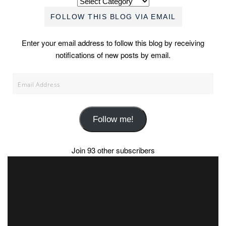
FOLLOW THIS BLOG VIA EMAIL
Enter your email address to follow this blog by receiving
notifications of new posts by email.
Email
Address
Follow me!
Join 93 other subscribers