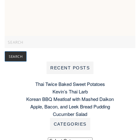
RECENT POSTS
Thai Twice Baked Sweet Potatoes
Kevin’s Thai Larb
Korean BBQ Meatloaf with Mashed Daikon
Apple, Bacon, and Leek Bread Pudding
Cucumber Salad
CATEGORIES
Categories