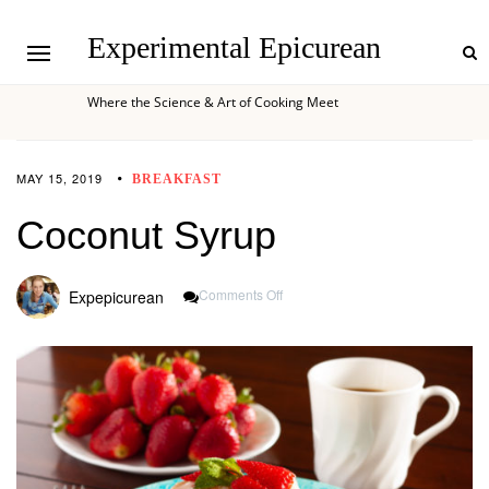
Experimental Epicurean
Where the Science & Art of Cooking Meet
MAY 15, 2019
BREAKFAST
Coconut Syrup
On
Comments Off
Expepicurean
Coconut
Syrup