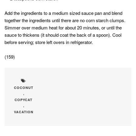
Add the ingredients to a medium sized sauce pan and blend
together the ingredients until there are no corn starch clumps.
Simmer over medium heat for about 20 minutes, or until the
sauce to thickens (it should coat the back of a spoon). Cool
before serving; store left overs in refrigerator.
(159)
COCONUT
,
COPYCAT
,
VACATION