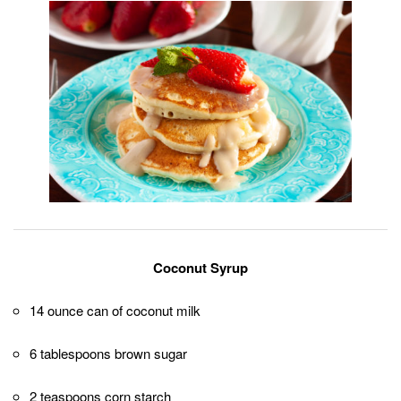
Coconut Syrup
14 ounce can of coconut milk
6 tablespoons brown sugar
2 teaspoons corn starch