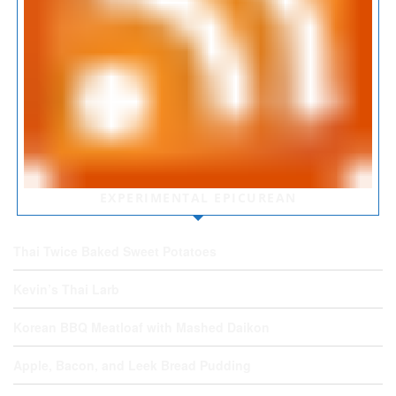
EXPERIMENTAL EPICUREAN
Thai Twice Baked Sweet Potatoes
Kevin’s Thai Larb
Korean BBQ Meatloaf with Mashed Daikon
Apple, Bacon, and Leek Bread Pudding