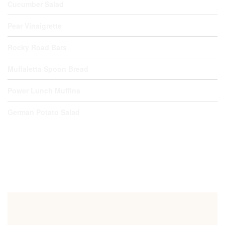
Cucumber Salad
Pear Vinaigrette
Rocky Road Bars
Muffaletta Spoon Bread
Power Lunch Muffins
German Potato Salad