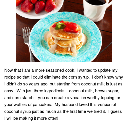
Now that I am a more seasoned cook, I wanted to update my
recipe so that I could eliminate the corn syrup. I don’t know why
I didn’t do so years ago, but starting from coconut milk is just as
easy. With just three ingredients – coconut milk, brown sugar,
and corn starch – you can create a vacation worthy topping for
your waffles or pancakes. My husband loved this version of
coconut syrup just as much as the first time we tried it. I guess
I will be making it more often!