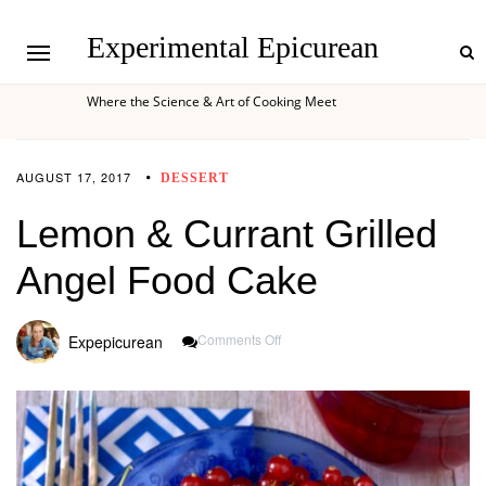
Experimental Epicurean
Where the Science & Art of Cooking Meet
AUGUST 17, 2017
DESSERT
Lemon & Currant Grilled
Angel Food Cake
On
Comments Off
Expepicurean
Lemon
&
Currant
Grilled
Angel
Food
Cake