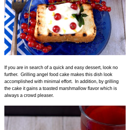
If you are in search of a quick and easy dessert, look no
further. Grilling angel food cake makes this dish look
accomplished with minimal effort. In addition, by grilling
the cake it gains a toasted marshmallow flavor which is
always a crowd pleaser.