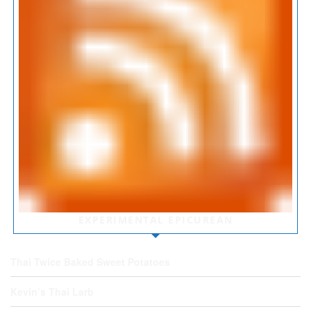
EXPERIMENTAL EPICUREAN
Thai Twice Baked Sweet Potatoes
Kevin’s Thai Larb