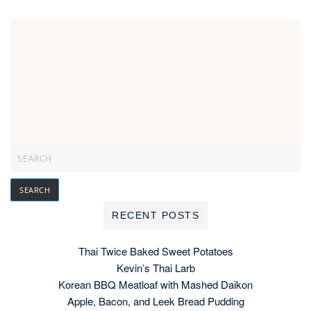
RECENT POSTS
Thai Twice Baked Sweet Potatoes
Kevin’s Thai Larb
Korean BBQ Meatloaf with Mashed Daikon
Apple, Bacon, and Leek Bread Pudding