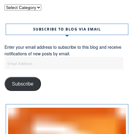
Categories
SUBSCRIBE TO BLOG VIA EMAIL
Enter your email address to subscribe to this blog and receive
notifications of new posts by email.
Email
Address
Subscribe