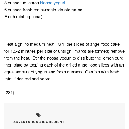
8 ounce tub lemon
Noosa yogurt
6 ounces fresh red currants, de-stemmed
Fresh mint (optional)
Heat a grill to medium heat. Grill the slices of angel food cake
for 1.5-2 minutes per side or until grill marks are formed; remove
from the heat. Stir the noosa yogurt to distribute the lemon curd,
then plate by topping each of the grilled angel food slices with an
equal amount of yogurt and fresh currants. Garnish with fresh
mint if desired and serve.
(231)
ADVENTUROUS INGREDIENT
,