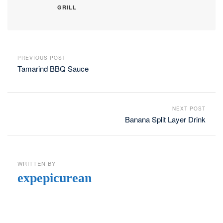
GRILL
PREVIOUS POST
Tamarind BBQ Sauce
NEXT POST
Banana Split Layer Drink
WRITTEN BY
expepicurean