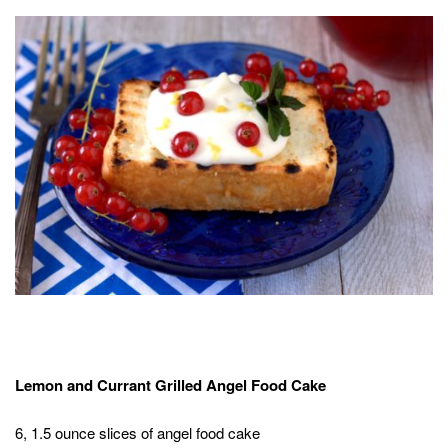
Lemon and Currant Grilled Angel Food Cake
6, 1.5 ounce slices of angel food cake