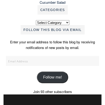
Cucumber Salad
CATEGORIES
Categories
FOLLOW THIS BLOG VIA EMAIL
Enter your email address to follow this blog by receiving
notifications of new posts by email.
Email
Address
Follow me!
Join 93 other subscribers