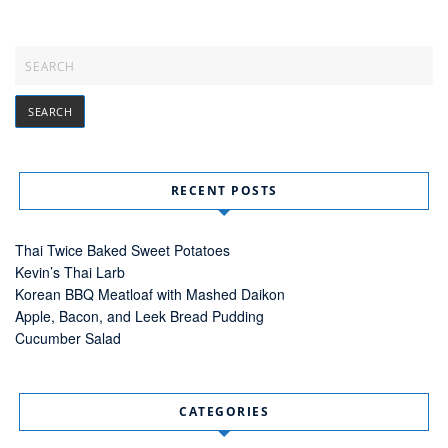
RECENT POSTS
Thai Twice Baked Sweet Potatoes
Kevin’s Thai Larb
Korean BBQ Meatloaf with Mashed Daikon
Apple, Bacon, and Leek Bread Pudding
Cucumber Salad
CATEGORIES