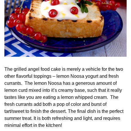
The grilled angel food cake is merely a vehicle for the two
other flavorful toppings – lemon Noosa yogurt and fresh
currants. The lemon Noosa has a generous amount of
lemon curd mixed into it’s creamy base, such that it really
tastes like you are eating a lemon whipped cream. The
fresh currants add both a pop of color and burst of
tart/sweet to finish the dessert. The final dish is the perfect
summer treat. It is both refreshing and light, and requires
minimal effort in the kitchen!