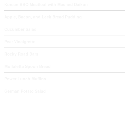
Korean BBQ Meatloaf with Mashed Daikon
Apple, Bacon, and Leek Bread Pudding
Cucumber Salad
Pear Vinaigrette
Rocky Road Bars
Muffaletta Spoon Bread
Power Lunch Muffins
German Potato Salad