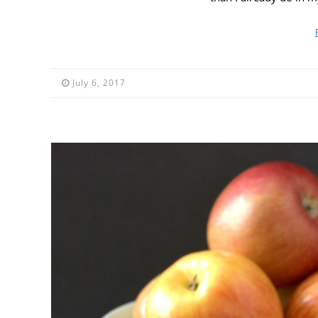
July 6, 2017