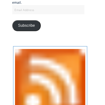
email.
Email
Address
Subscribe