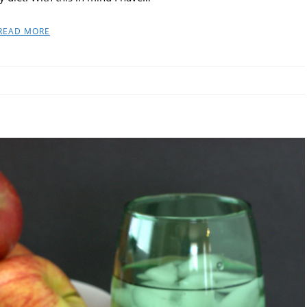
READ MORE