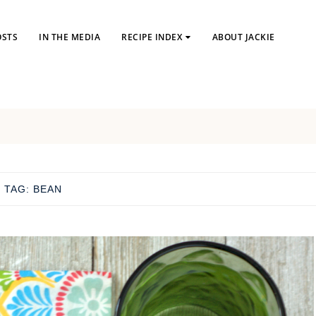
OSTS
IN THE MEDIA
RECIPE INDEX
ABOUT JACKIE
TAG:
BEAN