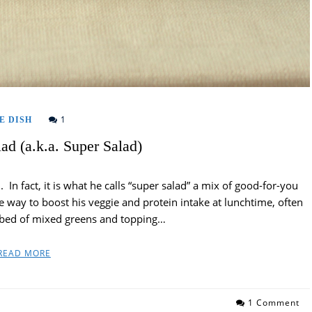
1
E DISH
ad (a.k.a. Super Salad)
In fact, it is what he calls “super salad” a mix of good-for-you
te way to boost his veggie and protein intake at lunchtime, often
a bed of mixed greens and topping…
READ MORE
1 Comment