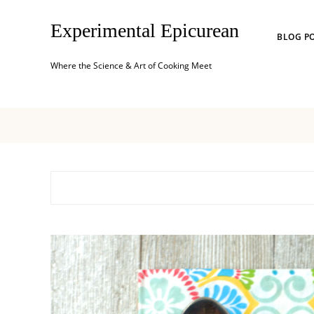
Experimental Epicurean
BLOG P
Where the Science & Art of Cooking Meet