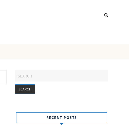
RECENT POSTS