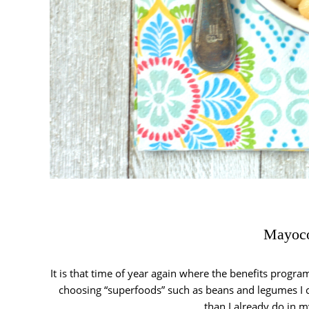
Mayoco
It is that time of year again where the benefits prog
choosing “superfoods” such as beans and legumes I c
than I already do in m