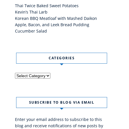
Thai Twice Baked Sweet Potatoes
Kevin’s Thai Larb
Korean BBQ Meatloaf with Mashed Daikon
Apple, Bacon, and Leek Bread Pudding
Cucumber Salad
CATEGORIES
Categories
SUBSCRIBE TO BLOG VIA EMAIL
Enter your email address to subscribe to this
blog and receive notifications of new posts by