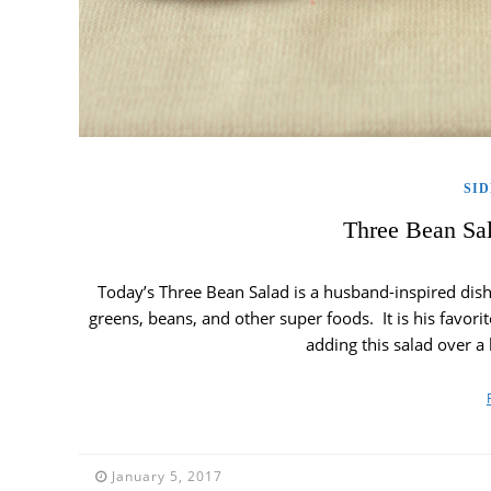
SID
Three Bean Sal
Today’s Three Bean Salad is a husband-inspired dish. 
greens, beans, and other super foods. It is his favori
adding this salad over 
January 5, 2017