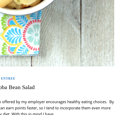
ENTREE
ba Bean Salad
ram offered by my employer encourages healthy eating choices. By
an earn points faster, so I tend to incorporate them even more
y diet. With this in mind I have…