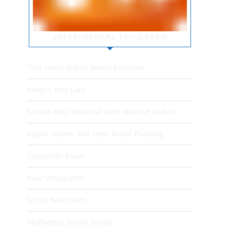
EXPERIMENTAL EPICUREAN
Thai Twice Baked Sweet Potatoes
Kevin’s Thai Larb
Korean BBQ Meatloaf with Mashed Daikon
Apple, Bacon, and Leek Bread Pudding
Cucumber Salad
Pear Vinaigrette
Rocky Road Bars
Muffaletta Spoon Bread