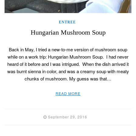
ENTREE
Hungarian Mushroom Soup
Back in May, I tried a new-to-me version of mushroom soup
while on a work trip: Hungarian Mushroom Soup. I had never
heard of it before and I was intrigued. When the dish arrived it
was burnt sienna in color, and was a creamy soup with meaty
chunks of mushroom. My guess was that…
READ MORE
September 29, 2016