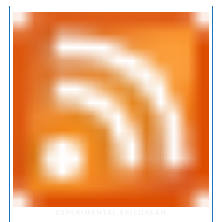
EXPERIMENTAL EPICUREAN