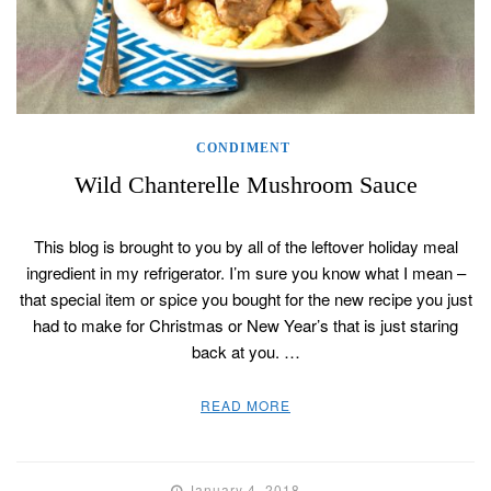
CONDIMENT
Wild Chanterelle Mushroom Sauce
This blog is brought to you by all of the leftover holiday meal
ingredient in my refrigerator. I’m sure you know what I mean –
that special item or spice you bought for the new recipe you just
had to make for Christmas or New Year’s that is just staring
back at you. …
READ MORE
January 4, 2018