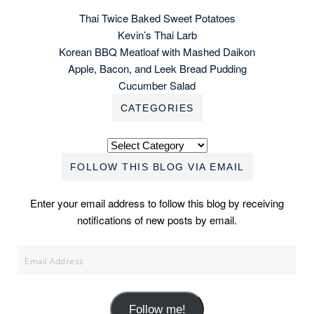
Thai Twice Baked Sweet Potatoes
Kevin’s Thai Larb
Korean BBQ Meatloaf with Mashed Daikon
Apple, Bacon, and Leek Bread Pudding
Cucumber Salad
CATEGORIES
Categories
FOLLOW THIS BLOG VIA EMAIL
Enter your email address to follow this blog by receiving
notifications of new posts by email.
Email
Address
Follow me!