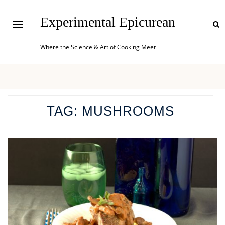
Experimental Epicurean
Where the Science & Art of Cooking Meet
TAG:
MUSHROOMS