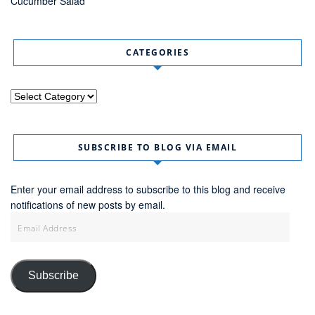
Cucumber Salad
CATEGORIES
Categories
SUBSCRIBE TO BLOG VIA EMAIL
Enter your email address to subscribe to this blog and receive
notifications of new posts by email.
Email
Address
Subscribe