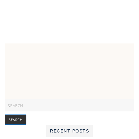
RECENT POSTS