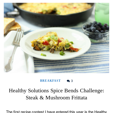
3
BREAKFAST
Healthy Solutions Spice Bends Challenge:
Steak & Mushroom Frittata
The first recipe contest I have entered this year is the Healthy