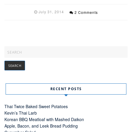
July 31, 2014
2 Comments
RECENT POSTS
Thai Twice Baked Sweet Potatoes
Kevin’s Thai Larb
Korean BBQ Meatloaf with Mashed Daikon
Apple, Bacon, and Leek Bread Pudding