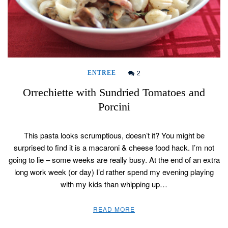
2
ENTREE
Orrechiette with Sundried Tomatoes and
Porcini
This pasta looks scrumptious, doesn’t it? You might be
surprised to find it is a macaroni & cheese food hack. I’m not
going to lie – some weeks are really busy. At the end of an extra
long work week (or day) I’d rather spend my evening playing
with my kids than whipping up…
READ MORE