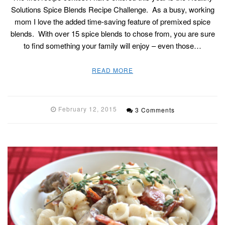
Solutions Spice Blends Recipe Challenge. As a busy, working
mom I love the added time-saving feature of premixed spice
blends. With over 15 spice blends to chose from, you are sure
to find something your family will enjoy – even those…
READ MORE
February 12, 2015
3 Comments