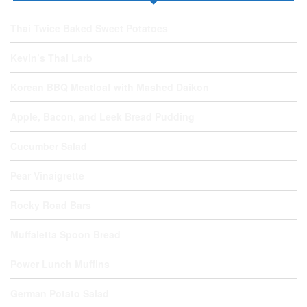
Thai Twice Baked Sweet Potatoes
Kevin’s Thai Larb
Korean BBQ Meatloaf with Mashed Daikon
Apple, Bacon, and Leek Bread Pudding
Cucumber Salad
Pear Vinaigrette
Rocky Road Bars
Muffaletta Spoon Bread
Power Lunch Muffins
German Potato Salad