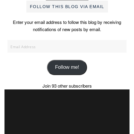
FOLLOW THIS BLOG VIA EMAIL
Enter your email address to follow this blog by receiving
notifications of new posts by email.
Email
Address
Follow me!
Join 93 other subscribers