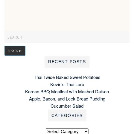
RECENT POSTS
Thai Twice Baked Sweet Potatoes
Kevin’s Thai Larb
Korean BBQ Meatloaf with Mashed Daikon
Apple, Bacon, and Leek Bread Pudding
Cucumber Salad
CATEGORIES
Categories