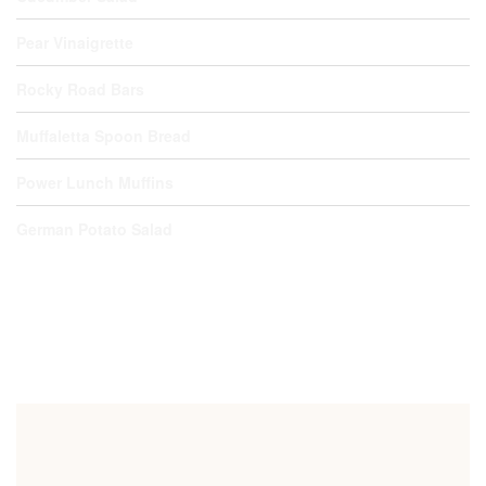
Pear Vinaigrette
Rocky Road Bars
Muffaletta Spoon Bread
Power Lunch Muffins
German Potato Salad