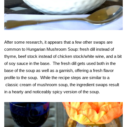
After some research, it appears that a few other swaps are
common to Hungarian Mushroom Soup: fresh dill instead of
thyme, beef stock instead of chicken stock/white wine, and a bit
of soy sauce in the base. The fresh dill gets used both in the
base of the soup as well as a garnish, offering a fresh flavor
profile to the soup. While the recipe steps are similar to a
classic cream of mushroom soup, the ingredient swaps result
in a hearty and noticeably spicy version of the soup.