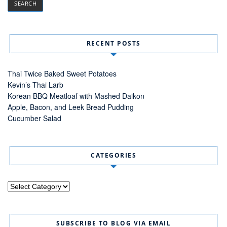
RECENT POSTS
Thai Twice Baked Sweet Potatoes
Kevin’s Thai Larb
Korean BBQ Meatloaf with Mashed Daikon
Apple, Bacon, and Leek Bread Pudding
Cucumber Salad
CATEGORIES
Categories
SUBSCRIBE TO BLOG VIA EMAIL