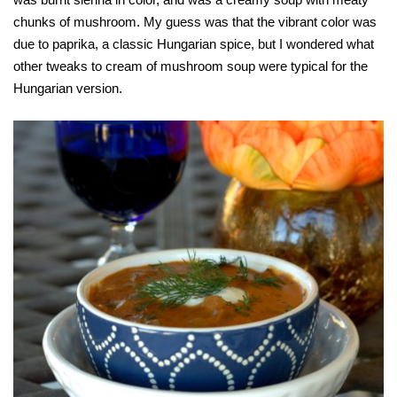
chunks of mushroom. My guess was that the vibrant color was
due to paprika, a classic Hungarian spice, but I wondered what
other tweaks to cream of mushroom soup were typical for the
Hungarian version.