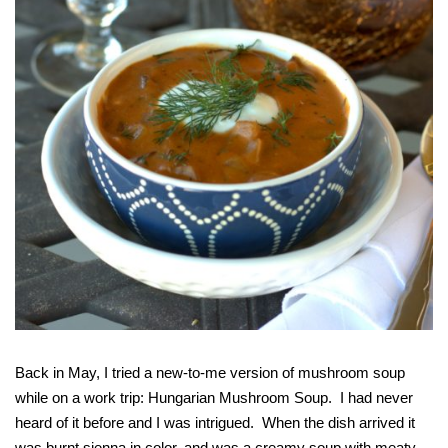
Back in May, I tried a new-to-me version of mushroom soup
while on a work trip: Hungarian Mushroom Soup. I had never
heard of it before and I was intrigued. When the dish arrived it
was burnt sienna in color, and was a creamy soup with meaty