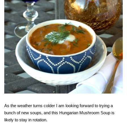
As the weather turns colder I am looking forward to trying a
bunch of new soups, and this Hungarian Mushroom Soup is
likely to stay in rotation.