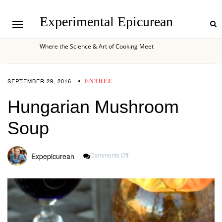
Experimental Epicurean
Where the Science & Art of Cooking Meet
SEPTEMBER 29, 2016
ENTREE
Hungarian Mushroom
Soup
On
Comments Off
Expepicurean
Hungarian
Mushroom
Soup