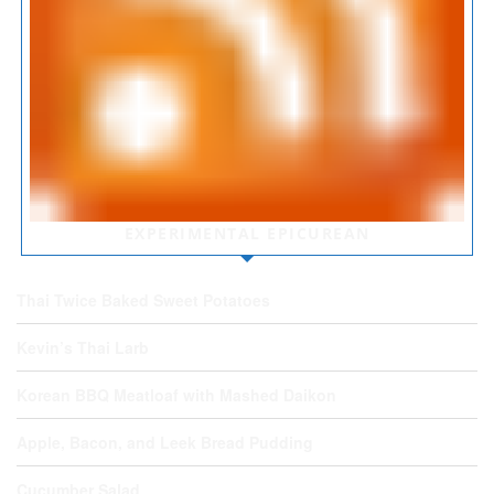
EXPERIMENTAL EPICUREAN
Thai Twice Baked Sweet Potatoes
Kevin’s Thai Larb
Korean BBQ Meatloaf with Mashed Daikon
Apple, Bacon, and Leek Bread Pudding
Cucumber Salad