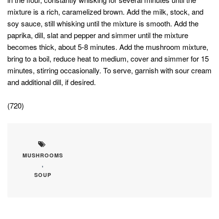
mixture is a rich, caramelized brown. Add the milk, stock, and
soy sauce, still whisking until the mixture is smooth. Add the
paprika, dill, slat and pepper and simmer until the mixture
becomes thick, about 5-8 minutes. Add the mushroom mixture,
bring to a boil, reduce heat to medium, cover and simmer for 15
minutes, stirring occasionally. To serve, garnish with sour cream
and additional dill, if desired.
(720)
MUSHROOMS
,
SOUP