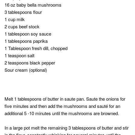
16 oz baby bella mushrooms
3 tablespoons flour
1 cup milk
2 cups beef stock
1 tablespoon soy sauce
1 tablespoons paprika
1 Tablespoon fresh dill, chopped
1 teaspoon salt
2 teaspoons black pepper
Sour cream (optional)
Melt 1 tablespoons of butter in saute pan. Saute the onions for
five minutes and then add the mushrooms and sauté for an
additional 5 -10 minutes until the mushrooms are browned.
In a large pot melt the remaining 3 tablespoons of butter and stir
in the flour, constantly whisking for several minutes until the