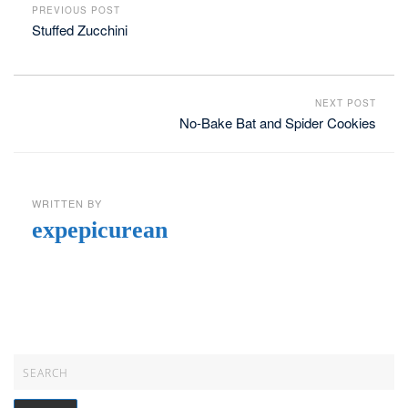
PREVIOUS POST
Stuffed Zucchini
NEXT POST
No-Bake Bat and Spider Cookies
WRITTEN BY
expepicurean