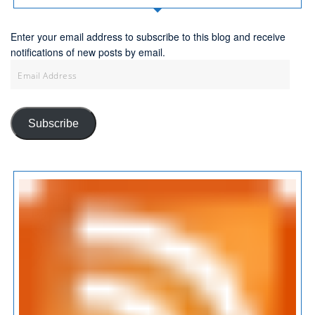
Enter your email address to subscribe to this blog and receive
notifications of new posts by email.
Email
Address
Subscribe