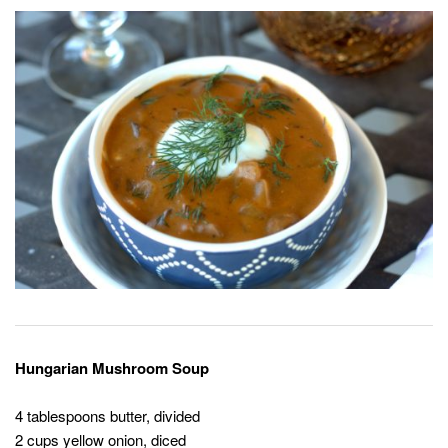
Hungarian Mushroom Soup
4 tablespoons butter, divided
2 cups yellow onion, diced