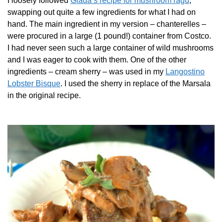
I loosely followed
Giada’s recipe for mushroom ragu
,
swapping out quite a few ingredients for what I had on
hand. The main ingredient in my version – chanterelles –
were procured in a large (1 pound!) container from Costco.
I had never seen such a large container of wild mushrooms
and I was eager to cook with them. One of the other
ingredients – cream sherry – was used in my
Langostino
Lobster Bisque
. I used the sherry in replace of the Marsala
in the original recipe.