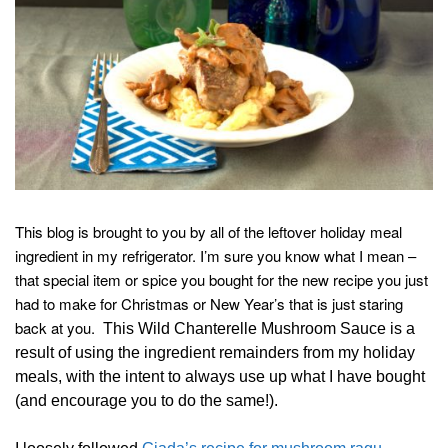
This blog is brought to you by all of the leftover holiday meal
ingredient in my refrigerator. I’m sure you know what I mean –
that special item or spice you bought for the new recipe you just
had to make for Christmas or New Year’s that is just staring
back at you.
This Wild Chanterelle Mushroom Sauce is a
result of using the ingredient remainders from my holiday
meals, with the intent to always use up what I have bought
(and encourage you to do the same!).