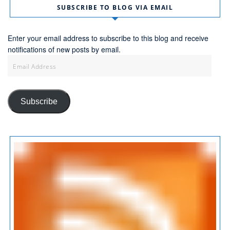
SUBSCRIBE TO BLOG VIA EMAIL
Enter your email address to subscribe to this blog and receive
notifications of new posts by email.
Email
Address
Subscribe