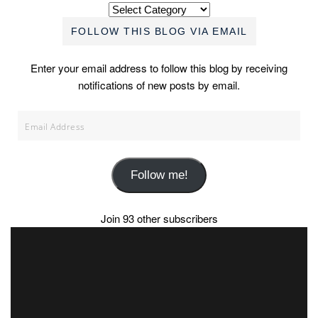
Categories
FOLLOW THIS BLOG VIA EMAIL
Enter your email address to follow this blog by receiving
notifications of new posts by email.
Email
Address
Follow me!
Join 93 other subscribers