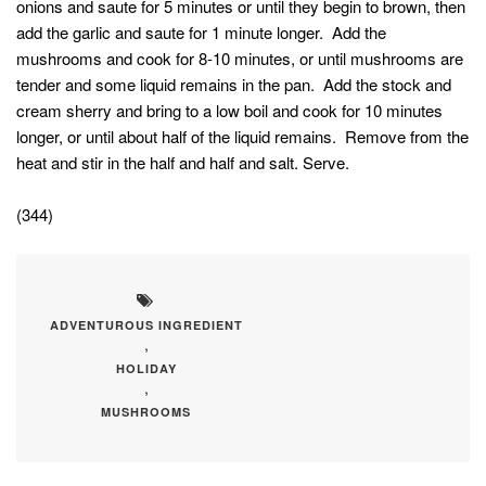
onions and saute for 5 minutes or until they begin to brown, then
add the garlic and saute for 1 minute longer. Add the
mushrooms and cook for 8-10 minutes, or until mushrooms are
tender and some liquid remains in the pan. Add the stock and
cream sherry and bring to a low boil and cook for 10 minutes
longer, or until about half of the liquid remains. Remove from the
heat and stir in the half and half and salt. Serve.
(344)
ADVENTUROUS INGREDIENT
,
HOLIDAY
,
MUSHROOMS