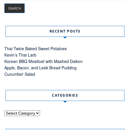
RECENT POSTS
Thai Twice Baked Sweet Potatoes
Kevin’s Thai Larb
Korean BBQ Meatloaf with Mashed Daikon
Apple, Bacon, and Leek Bread Pudding
Cucumber Salad
CATEGORIES
Categories