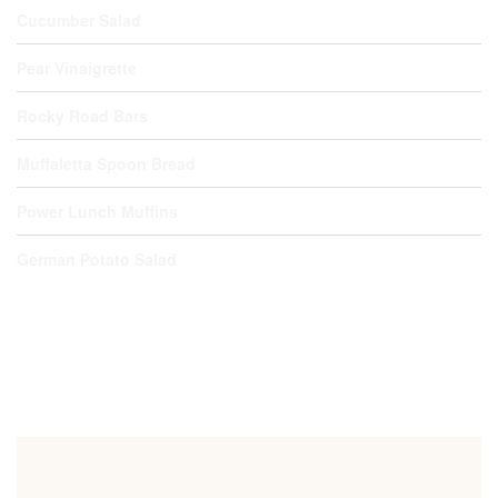
Cucumber Salad
Pear Vinaigrette
Rocky Road Bars
Muffaletta Spoon Bread
Power Lunch Muffins
German Potato Salad