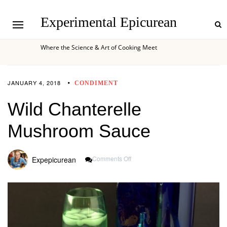
Experimental Epicurean
Where the Science & Art of Cooking Meet
JANUARY 4, 2018
CONDIMENT
Wild Chanterelle
Mushroom Sauce
On
Comments Off
Expepicurean
Wild
Chanterelle
Mushroom
Sauce