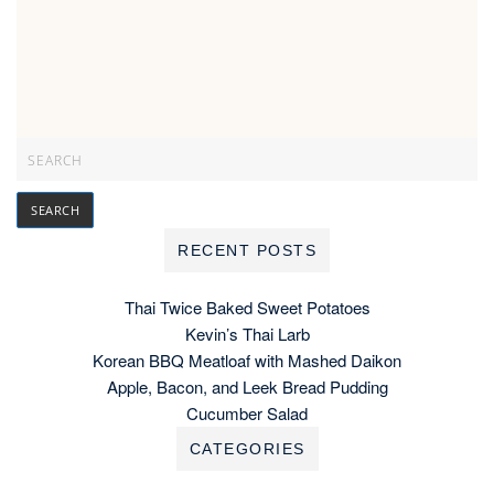
RECENT POSTS
Thai Twice Baked Sweet Potatoes
Kevin’s Thai Larb
Korean BBQ Meatloaf with Mashed Daikon
Apple, Bacon, and Leek Bread Pudding
Cucumber Salad
CATEGORIES