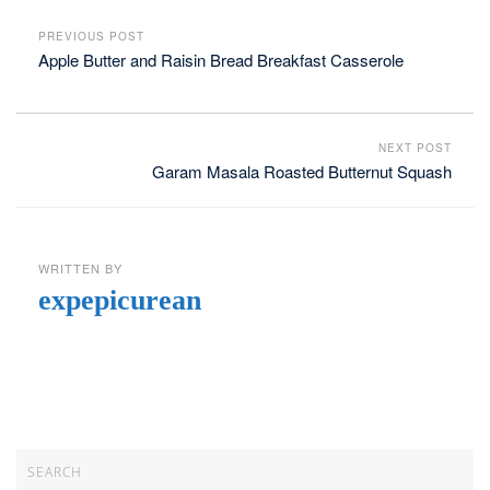
PREVIOUS POST
Apple Butter and Raisin Bread Breakfast Casserole
NEXT POST
Garam Masala Roasted Butternut Squash
WRITTEN BY
expepicurean