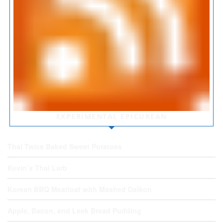
EXPERIMENTAL EPICUREAN
Thai Twice Baked Sweet Potatoes
Kevin’s Thai Larb
Korean BBQ Meatloaf with Mashed Daikon
Apple, Bacon, and Leek Bread Pudding