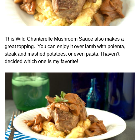
This Wild Chanterelle Mushroom Sauce also makes a
great topping. You can enjoy it over lamb with polenta,
steak and mashed potatoes, or even pasta. I haven’t
decided which one is my favorite!