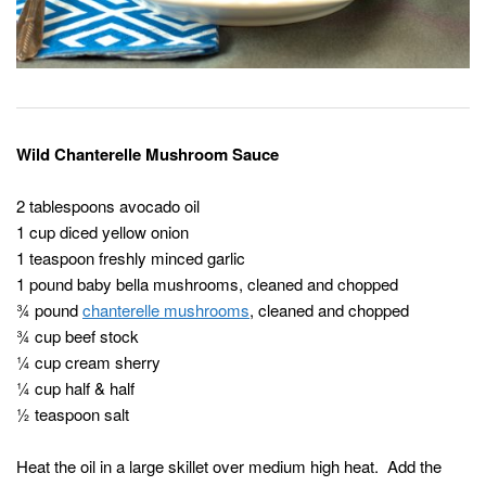
Wild Chanterelle Mushroom Sauce
2 tablespoons avocado oil
1 cup diced yellow onion
1 teaspoon freshly minced garlic
1 pound baby bella mushrooms, cleaned and chopped
¾ pound
chanterelle mushrooms
, cleaned and chopped
¾ cup beef stock
¼ cup cream sherry
¼ cup half & half
½ teaspoon salt
Heat the oil in a large skillet over medium high heat. Add the