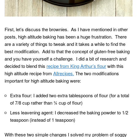
First, let’s discuss the brownies. As I have mentioned in other
posts, high altitude baking has been a huge frustration. There
are a variety of things to tweak and it takes a while to find the
best modification. Add to that the concept of gluten-free baking
and you have yourself a challenge. I did a bit of research and
decided to blend this
recipe from King Arthur’s flour
with this
high altitude recipe from
Allrecipes.
The two modifications
important for high altitude baking were:
Extra flour: I added two extra tablespoons of flour (for a total
of 7/8 cup rather than ¾ cup of flour)
Less leavening agent: I decreased the baking powder to 1/2
teaspoon (instead of 1 teaspoon)
With these two simple changes I solved my problem of soggy