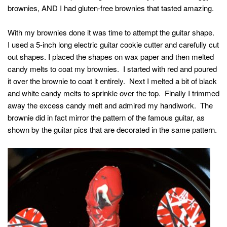
brownies, AND I had gluten-free brownies that tasted amazing.
With my brownies done it was time to attempt the guitar shape.
I used a 5-inch long electric guitar cookie cutter and carefully cut
out shapes. I placed the shapes on wax paper and then melted
candy melts to coat my brownies. I started with red and poured
it over the brownie to coat it entirely. Next I melted a bit of black
and white candy melts to sprinkle over the top. Finally I trimmed
away the excess candy melt and admired my handiwork. The
brownie did in fact mirror the pattern of the famous guitar, as
shown by the guitar pics that are decorated in the same pattern.