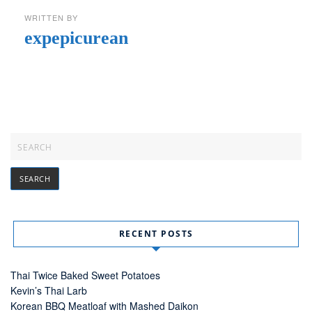
WRITTEN BY
expepicurean
RECENT POSTS
Thai Twice Baked Sweet Potatoes
Kevin’s Thai Larb
Korean BBQ Meatloaf with Mashed Daikon