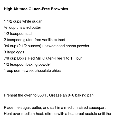
High Altitude Gluten-Free Brownies
1 1/2 cups white sugar
¾ cup unsalted butter
1/2 teaspoon salt
2 teaspoon gluten-free vanilla extract
3/4 cup (2 1/2 ounces) unsweetened cocoa powder
3 large eggs
7/8 cup Bob’s Red Mill Gluten-Free 1 to 1 Flour
1/2 teaspoon baking powder
1 cup semi-sweet chocolate chips
Preheat the oven to 350°F. Grease an 8×8 baking pan.
Place the sugar, butter, and salt in a medium sized saucepan.
Heat over medium heat, stirring with a heatproof spatula until the