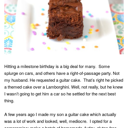
Hitting a milestone birthday is a big deal for many. Some
splurge on cars, and others have a right-of-passage party. Not
my husband. He requested a guitar cake. That’s right he picked
a themed cake over a Lamborghini. Well, not really, but he knew
I wasn’t going to get him a car so he settled for the next best
thing.
A few years ago I made my son a guitar cake which actually
was a lot of work and looked, well, mediocre. I opted for a
compromise: make a batch of homemade, fudgy, gluten-free