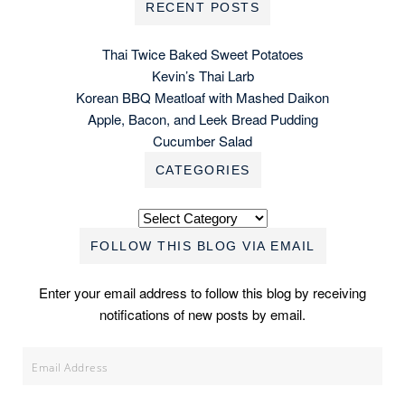
RECENT POSTS
Thai Twice Baked Sweet Potatoes
Kevin’s Thai Larb
Korean BBQ Meatloaf with Mashed Daikon
Apple, Bacon, and Leek Bread Pudding
Cucumber Salad
CATEGORIES
Categories
FOLLOW THIS BLOG VIA EMAIL
Enter your email address to follow this blog by receiving
notifications of new posts by email.
Email
Address