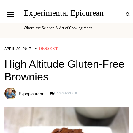
Experimental Epicurean
Where the Science & Art of Cooking Meet
APRIL 20, 2017
DESSERT
High Altitude Gluten-Free
Brownies
On
Comments Off
Expepicurean
High
Altitude
Gluten-
Free
Brownies