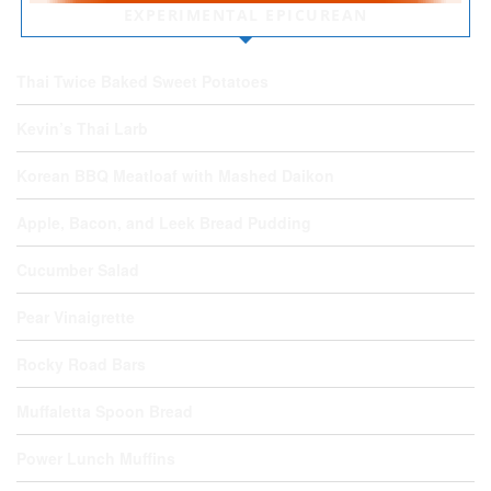
EXPERIMENTAL EPICUREAN
Thai Twice Baked Sweet Potatoes
Kevin’s Thai Larb
Korean BBQ Meatloaf with Mashed Daikon
Apple, Bacon, and Leek Bread Pudding
Cucumber Salad
Pear Vinaigrette
Rocky Road Bars
Muffaletta Spoon Bread
Power Lunch Muffins