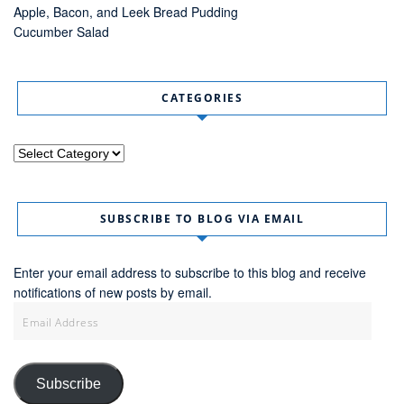
Apple, Bacon, and Leek Bread Pudding
Cucumber Salad
CATEGORIES
Categories
SUBSCRIBE TO BLOG VIA EMAIL
Enter your email address to subscribe to this blog and receive
notifications of new posts by email.
Email
Address
Subscribe