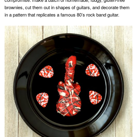
brownies, cut them out in shapes of guitars, and decorate them
in a pattern that replicates a famous 80’s rock band guitar.