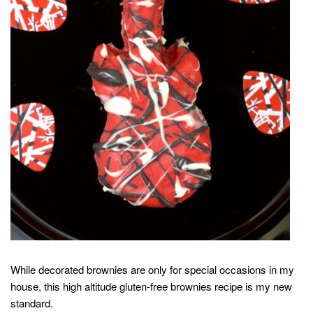
While decorated brownies are only for special occasions in my
house, this high altitude gluten-free brownies recipe is my new
standard.