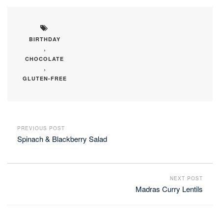
BIRTHDAY
,
CHOCOLATE
,
GLUTEN-FREE
PREVIOUS POST
Spinach & Blackberry Salad
NEXT POST
Madras Curry Lentils