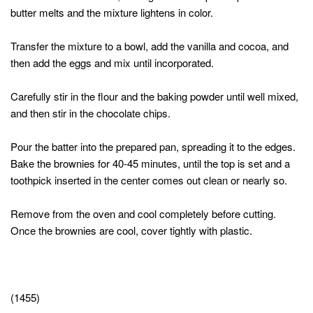
butter melts and the mixture lightens in color.
Transfer the mixture to a bowl, add the vanilla and cocoa, and
then add the eggs and mix until incorporated.
Carefully stir in the flour and the baking powder until well mixed,
and then stir in the chocolate chips.
Pour the batter into the prepared pan, spreading it to the edges.
Bake the brownies for 40-45 minutes, until the top is set and a
toothpick inserted in the center comes out clean or nearly so.
Remove from the oven and cool completely before cutting.
Once the brownies are cool, cover tightly with plastic.
(1455)