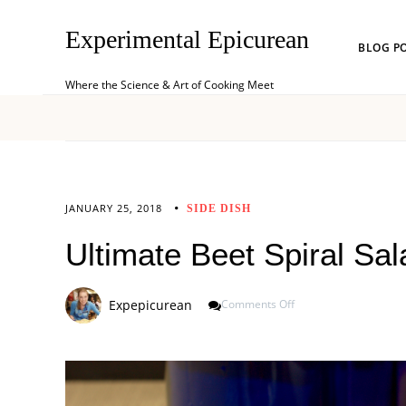
Experimental Epicurean
BLOG P
Where the Science & Art of Cooking Meet
JANUARY 25, 2018
SIDE DISH
Ultimate Beet Spiral Sal
On
Expepicurean
Comments Off
Ultimate
Beet
Spiral
Salad