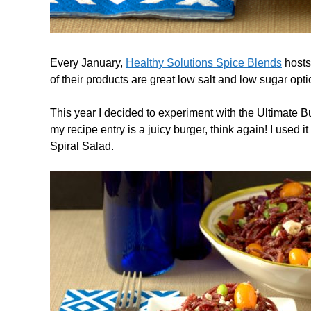
Every January,
Healthy Solutions Spice Blends
hosts 
of their products are great low salt and low sugar optio
This year I decided to experiment with the Ultimate 
my recipe entry is a juicy burger, think again! I used
Spiral Salad.