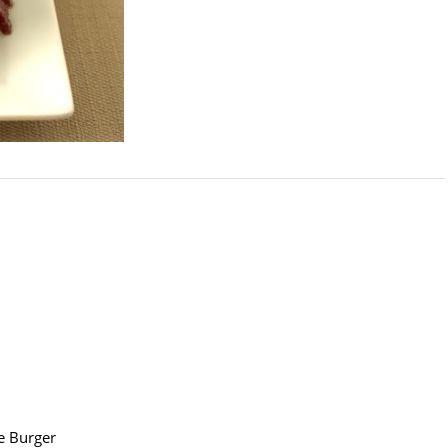
e Burger