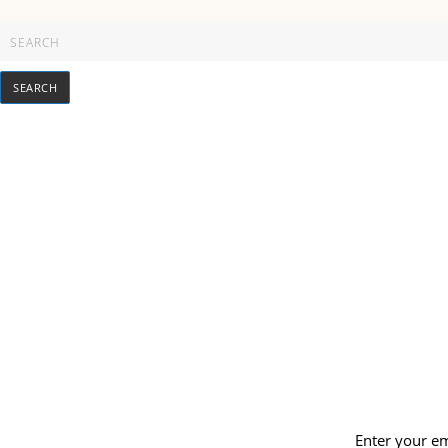
Enter your em