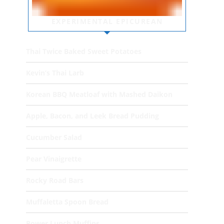
EXPERIMENTAL EPICUREAN
Thai Twice Baked Sweet Potatoes
Kevin’s Thai Larb
Korean BBQ Meatloaf with Mashed Daikon
Apple, Bacon, and Leek Bread Pudding
Cucumber Salad
Pear Vinaigrette
Rocky Road Bars
Muffaletta Spoon Bread
Power Lunch Muffins