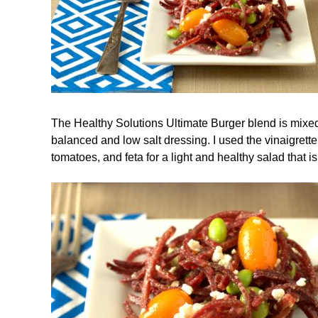
The Healthy Solutions Ultimate Burger blend is mixed 
balanced and low salt dressing. I used the vinaigrett
tomatoes, and feta for a light and healthy salad that i