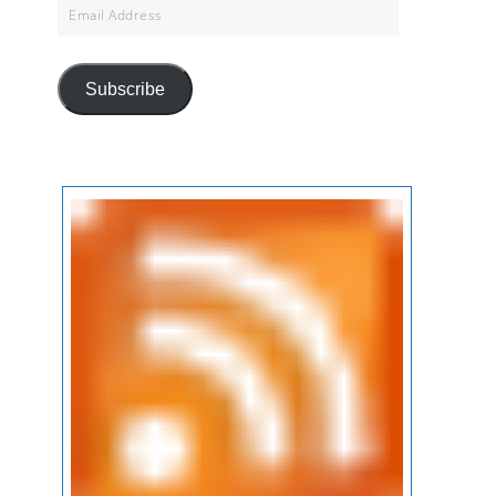
Email
Address
Subscribe