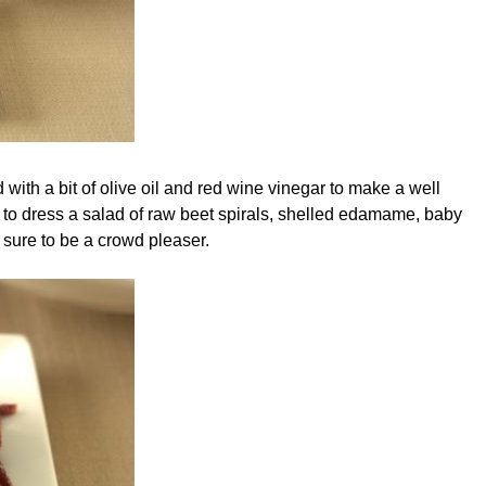
with a bit of olive oil and red wine vinegar to make a well
e to dress a salad of raw beet spirals, shelled edamame, baby
s sure to be a crowd pleaser.