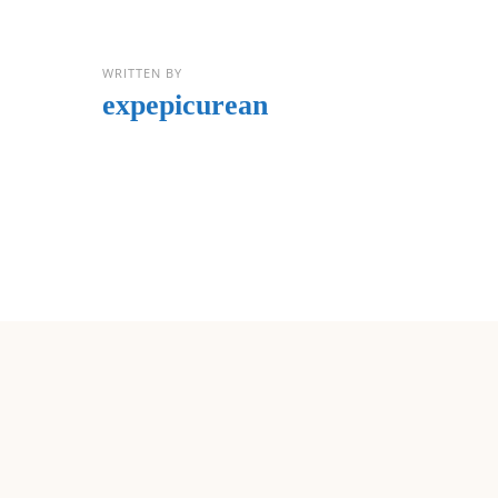
WRITTEN BY
expepicurean