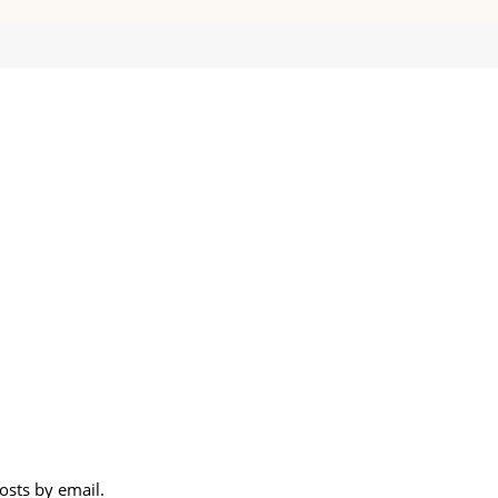
osts by email.