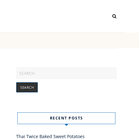
RECENT POSTS
Thai Twice Baked Sweet Potatoes