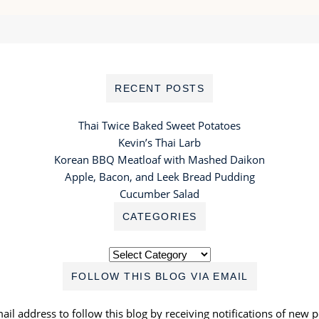
RECENT POSTS
Thai Twice Baked Sweet Potatoes
Kevin’s Thai Larb
Korean BBQ Meatloaf with Mashed Daikon
Apple, Bacon, and Leek Bread Pudding
Cucumber Salad
CATEGORIES
Categories
FOLLOW THIS BLOG VIA EMAIL
ail address to follow this blog by receiving notifications of new p