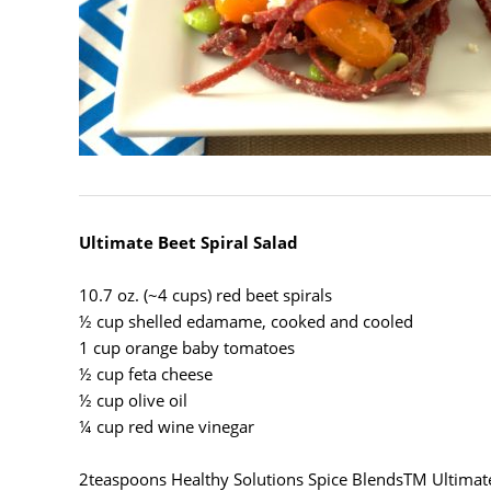
Ultimate Beet Spiral Salad
10.7 oz. (~4 cups) red beet spirals
½ cup shelled edamame, cooked and cooled
1 cup orange baby tomatoes
½ cup feta cheese
½ cup olive oil
¼ cup red wine vinegar
2teaspoons Healthy Solutions Spice Blends
TM
Ultimat