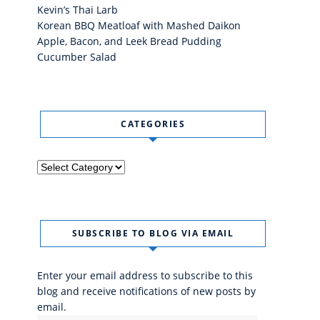
Kevin’s Thai Larb
Korean BBQ Meatloaf with Mashed Daikon
Apple, Bacon, and Leek Bread Pudding
Cucumber Salad
CATEGORIES
Categories
SUBSCRIBE TO BLOG VIA EMAIL
Enter your email address to subscribe to this
blog and receive notifications of new posts by
email.