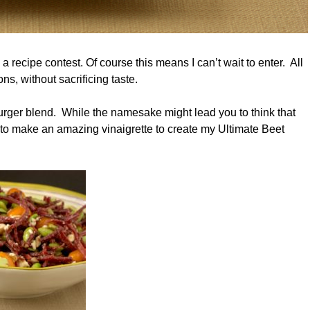
a recipe contest. Of course this means I can’t wait to enter. All
ns, without sacrificing taste.
Burger blend. While the namesake might lead you to think that
 it to make an amazing vinaigrette to create my Ultimate Beet