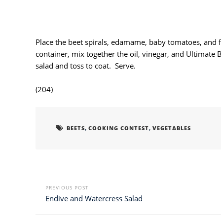
Place the beet spirals, edamame, baby tomatoes, and fet
container, mix together the oil, vinegar, and Ultimate 
salad and toss to coat. Serve.
(204)
,
,
BEETS
COOKING CONTEST
VEGETABLES
PREVIOUS POST
Endive and Watercress Salad