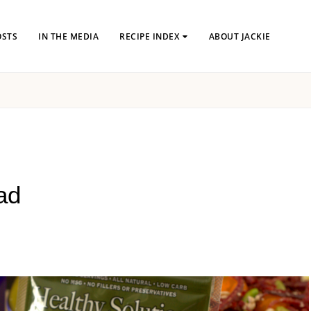
OSTS
IN THE MEDIA
RECIPE INDEX
ABOUT JACKIE
ad