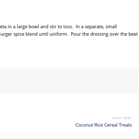
a in a large bowl and stir to toss. In a separate, small
Burger spice blend until uniform. Pour the dressing over the beet
NEXT POST
Coconut Rice Cereal Treats