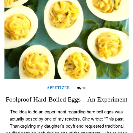
10
APPETIZER
Foolproof Hard-Boiled Eggs – An Experiment
The idea to do an experiment regarding hard boil eggs was
actually posed by one of my readers. She wrote: “This past
Thanksgiving my daughter’s boyfriend requested traditional
deviled eggs be included as one of the appetizers. I have been