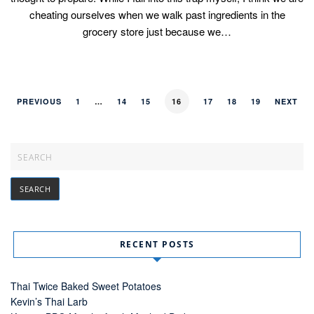
cheating ourselves when we walk past ingredients in the
grocery store just because we…
PREVIOUS
1
…
14
15
16
17
18
19
NEXT
RECENT POSTS
Thai Twice Baked Sweet Potatoes
Kevin’s Thai Larb