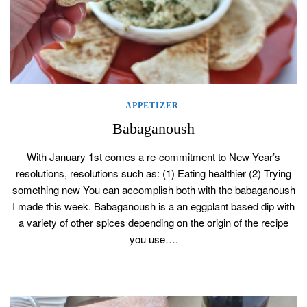
APPETIZER
Babaganoush
With January 1st comes a re-commitment to New Year’s
resolutions, resolutions such as: (1) Eating healthier (2) Trying
something new You can accomplish both with the babaganoush
I made this week. Babaganoush is a an eggplant based dip with
a variety of other spices depending on the origin of the recipe
you use….