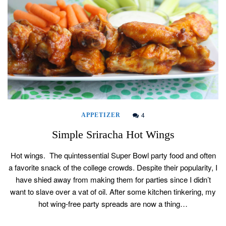
4
APPETIZER
Simple Sriracha Hot Wings
Hot wings. The quintessential Super Bowl party food and often
a favorite snack of the college crowds. Despite their popularity, I
have shied away from making them for parties since I didn’t
want to slave over a vat of oil. After some kitchen tinkering, my
hot wing-free party spreads are now a thing…