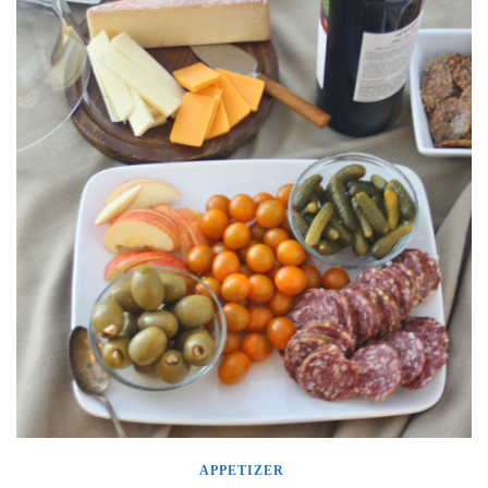
APPETIZER