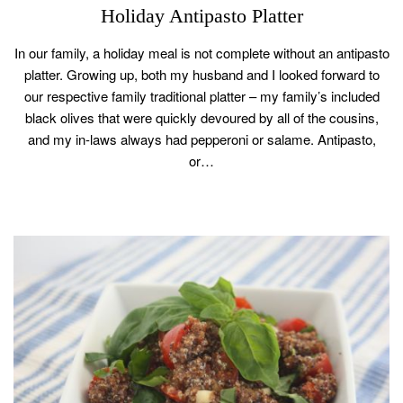
Holiday Antipasto Platter
In our family, a holiday meal is not complete without an antipasto
platter. Growing up, both my husband and I looked forward to
our respective family traditional platter – my family’s included
black olives that were quickly devoured by all of the cousins,
and my in-laws always had pepperoni or salame. Antipasto,
or…