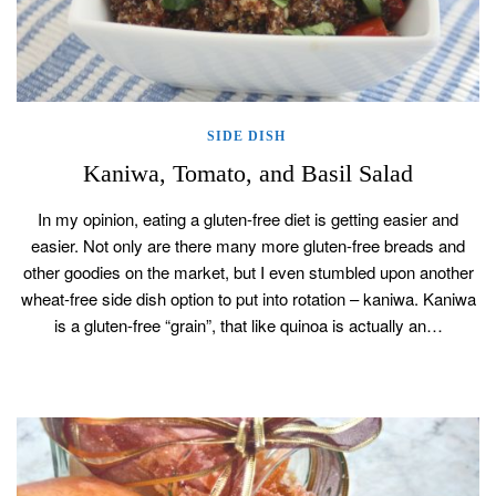
SIDE DISH
Kaniwa, Tomato, and Basil Salad
In my opinion, eating a gluten-free diet is getting easier and
easier. Not only are there many more gluten-free breads and
other goodies on the market, but I even stumbled upon another
wheat-free side dish option to put into rotation – kaniwa. Kaniwa
is a gluten-free “grain”, that like quinoa is actually an…