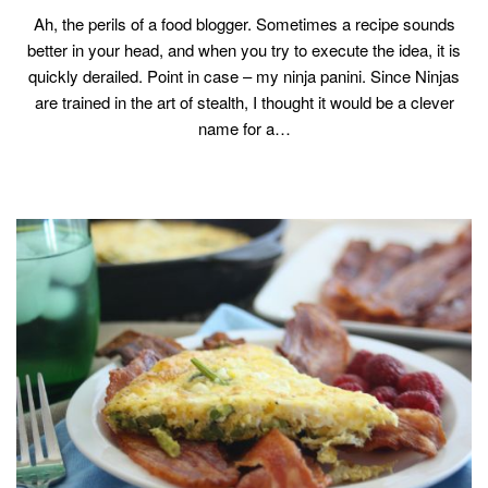
Ah, the perils of a food blogger. Sometimes a recipe sounds
better in your head, and when you try to execute the idea, it is
quickly derailed. Point in case – my ninja panini. Since Ninjas
are trained in the art of stealth, I thought it would be a clever
name for a…