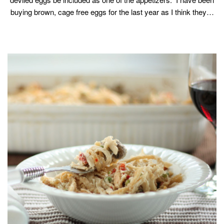
buying brown, cage free eggs for the last year as I think they…