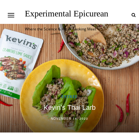
Experimental Epicurean
Where the Science & Art of Cooking Meet
ENTREE
Korean BBQ Meatloaf with Mashed Daikon
NOVEMBER 9, 2020
1