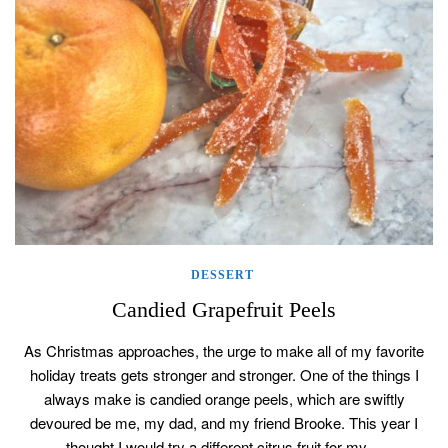
DESSERT
Candied Grapefruit Peels
As Christmas approaches, the urge to make all of my favorite
holiday treats gets stronger and stronger. One of the things I
always make is candied orange peels, which are swiftly
devoured be me, my dad, and my friend Brooke. This year I
thought I would try a different citrus fruit for my…