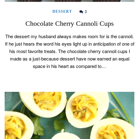
3
DESSERT
Chocolate Cherry Cannoli Cups
The dessert my husband always makes room for is the cannoli.
If he just hears the word his eyes light up in anticipation of one of
his most favorite treats. The chocolate cherry cannoli cups I
made as a just-because dessert have now earned an equal
space in his heart as compared to…