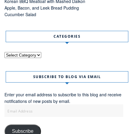
Korean BBQ Meatloaf with Mashed Daikon
Apple, Bacon, and Leek Bread Pudding
Cucumber Salad
CATEGORIES
Categories
SUBSCRIBE TO BLOG VIA EMAIL
Enter your email address to subscribe to this blog and receive
notifications of new posts by email.
Email
Address
Subscribe