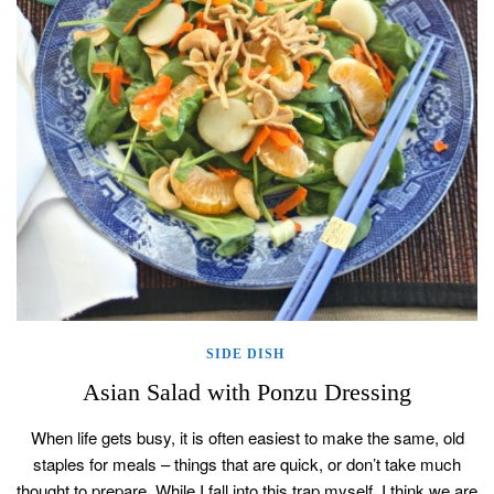
SIDE DISH
Asian Salad with Ponzu Dressing
When life gets busy, it is often easiest to make the same, old
staples for meals – things that are quick, or don’t take much
thought to prepare. While I fall into this trap myself, I think we are