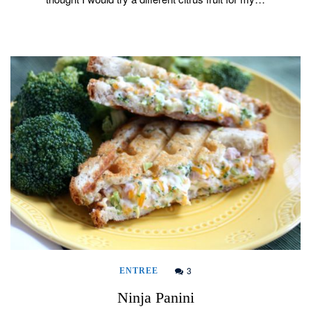
3
ENTREE
Ninja Panini