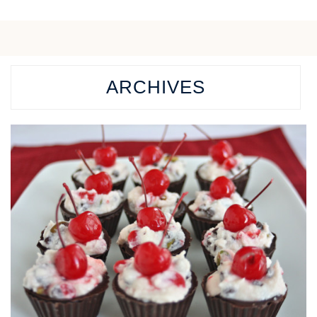
ARCHIVES