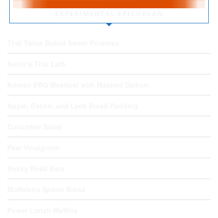
EXPERIMENTAL EPICUREAN
Thai Twice Baked Sweet Potatoes
Kevin’s Thai Larb
Korean BBQ Meatloaf with Mashed Daikon
Apple, Bacon, and Leek Bread Pudding
Cucumber Salad
Pear Vinaigrette
Rocky Road Bars
Muffaletta Spoon Bread
Power Lunch Muffins