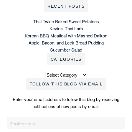
RECENT POSTS
Thai Twice Baked Sweet Potatoes
Kevin’s Thai Larb
Korean BBQ Meatloaf with Mashed Daikon
Apple, Bacon, and Leek Bread Pudding
Cucumber Salad
CATEGORIES
Categories
FOLLOW THIS BLOG VIA EMAIL
Enter your email address to follow this blog by receiving
notifications of new posts by email.
Email
Address