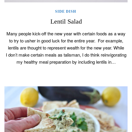
SIDE DISH
Lentil Salad
Many people kick-off the new year with certain foods as a way
to try to usher in good luck for the entire year. For example,
lentils are thought to represent wealth for the new year. While
I don’t make certain meals as talisman, I do think reinvigorating
my healthy meal preparation by including lentils in…