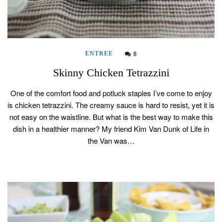
8
ENTREE
Skinny Chicken Tetrazzini
One of the comfort food and potluck staples I’ve come to enjoy
is chicken tetrazzini. The creamy sauce is hard to resist, yet it is
not easy on the waistline. But what is the best way to make this
dish in a healthier manner? My friend Kim Van Dunk of Life in
the Van was…