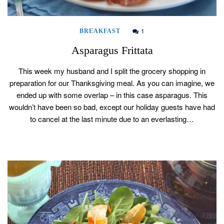
1
BREAKFAST
Asparagus Frittata
This week my husband and I split the grocery shopping in
preparation for our Thanksgiving meal. As you can imagine, we
ended up with some overlap – in this case asparagus. This
wouldn’t have been so bad, except our holiday guests have had
to cancel at the last minute due to an everlasting…