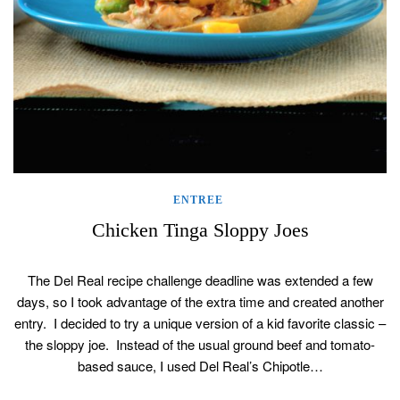
ENTREE
Chicken Tinga Sloppy Joes
The Del Real recipe challenge deadline was extended a few
days, so I took advantage of the extra time and created another
entry. I decided to try a unique version of a kid favorite classic –
the sloppy joe. Instead of the usual ground beef and tomato-
based sauce, I used Del Real’s Chipotle…