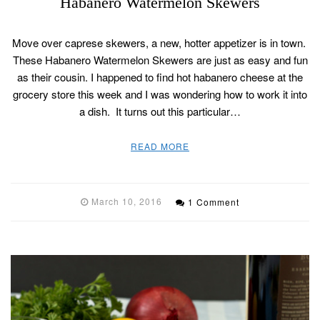
Habanero Watermelon Skewers
Move over caprese skewers, a new, hotter appetizer is in town.
These Habanero Watermelon Skewers are just as easy and fun
as their cousin. I happened to find hot habanero cheese at the
grocery store this week and I was wondering how to work it into
a dish. It turns out this particular…
READ MORE
March 10, 2016
1 Comment