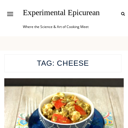
Experimental Epicurean
Where the Science & Art of Cooking Meet
TAG:
CHEESE