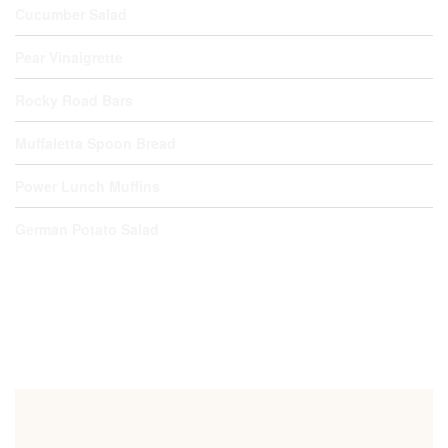
Cucumber Salad
Pear Vinaigrette
Rocky Road Bars
Muffaletta Spoon Bread
Power Lunch Muffins
German Potato Salad