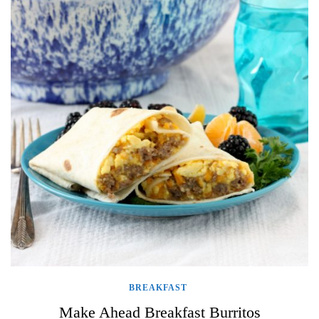
BREAKFAST
Make Ahead Breakfast Burritos