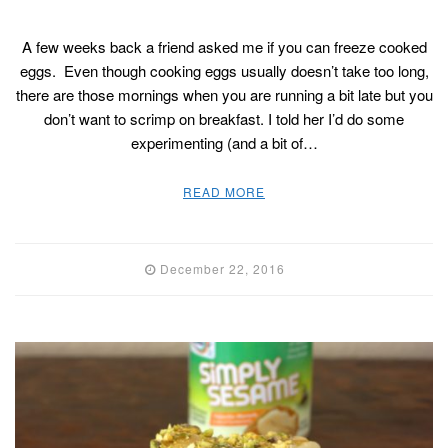
A few weeks back a friend asked me if you can freeze cooked
eggs. Even though cooking eggs usually doesn’t take too long,
there are those mornings when you are running a bit late but you
don’t want to scrimp on breakfast. I told her I’d do some
experimenting (and a bit of…
READ MORE
December 22, 2016