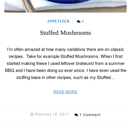
1
APPETIZER
Stuffed Mushrooms
I’m often amazed at how many variations there are on classic
recipes. Take for example Stuffed Mushrooms. When I first
started making these I used leftover bratwurst from a summer
BBQ and I have been doing so ever since. I have even used the
stuffing base in other recipes, such as my Stuffed…
READ MORE
February 16, 2017
1 Comment