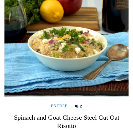
2
ENTREE
Spinach and Goat Cheese Steel Cut Oat
Risotto