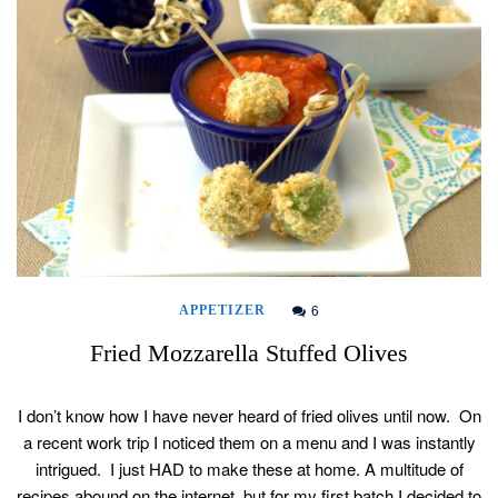
6
APPETIZER
Fried Mozzarella Stuffed Olives
I don’t know how I have never heard of fried olives until now. On
a recent work trip I noticed them on a menu and I was instantly
intrigued. I just HAD to make these at home. A multitude of
recipes abound on the internet, but for my first batch I decided to