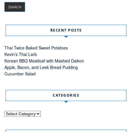
RECENT POSTS
Thai Twice Baked Sweet Potatoes
Kevin’s Thai Larb
Korean BBQ Meatloaf with Mashed Daikon
Apple, Bacon, and Leek Bread Pudding
Cucumber Salad
CATEGORIES
Categories