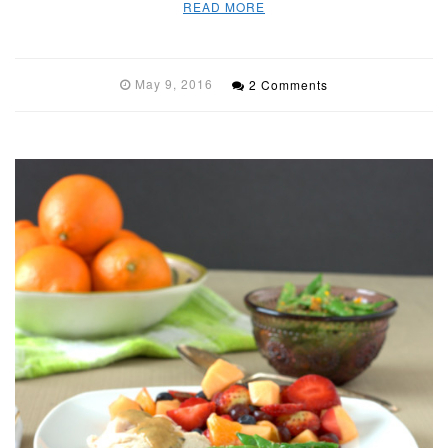
READ MORE
May 9, 2016
2 Comments