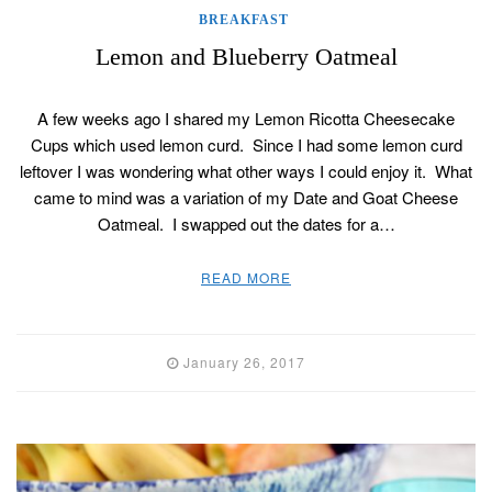
BREAKFAST
Lemon and Blueberry Oatmeal
A few weeks ago I shared my Lemon Ricotta Cheesecake
Cups which used lemon curd. Since I had some lemon curd
leftover I was wondering what other ways I could enjoy it. What
came to mind was a variation of my Date and Goat Cheese
Oatmeal. I swapped out the dates for a…
READ MORE
January 26, 2017