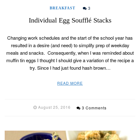
3
BREAKFAST
Individual Egg Soufflé Stacks
Changing work schedules and the start of the school year has
resulted in a desire (and need) to simplify prep of weekday
meals and snacks. Consequently, when I was reminded about
muffin tin eggs I thought I should give a variation of the recipe a
try. Since I had just found hash brown…
READ MORE
August 25, 2016
3 Comments