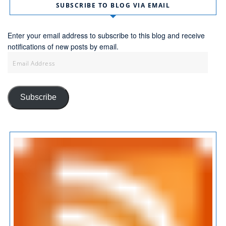
SUBSCRIBE TO BLOG VIA EMAIL
Enter your email address to subscribe to this blog and receive
notifications of new posts by email.
Email
Address
Subscribe