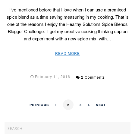
I’ve mentioned before that I love when I can use a premixed
spice blend as a time saving measuring in my cooking. That is
one of the reasons I enjoy the Healthy Solutions Spice Blends
Blogger Challenge. I get my creative cooking thinking cap on
and experiment with a new spice mix, with…
READ MORE
February 11, 2016
2 Comments
PREVIOUS
1
2
3
4
NEXT