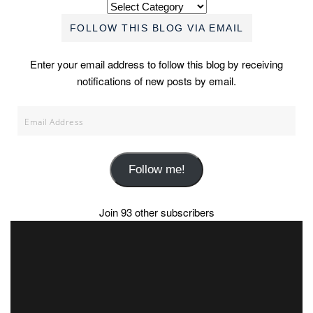
Categories
FOLLOW THIS BLOG VIA EMAIL
Enter your email address to follow this blog by receiving
notifications of new posts by email.
Email
Address
Follow me!
Join 93 other subscribers