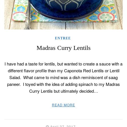
ENTREE
Madras Curry Lentils
I have had a taste for lentils, but wanted to create a sauce with a
different flavor profile than my Caponota Red Lentils or Lentil
Salad. What came to mind was a dish reminiscent of saag
paneer. I toyed with the idea of adding spinach to my Madras
Curry Lentils but ultimately decided…
READ MORE
April 27, 2017