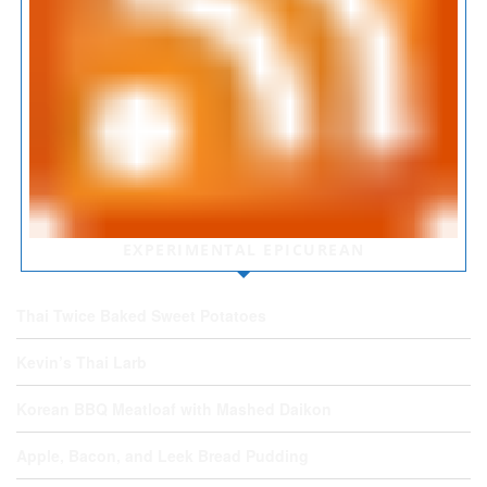
EXPERIMENTAL EPICUREAN
Thai Twice Baked Sweet Potatoes
Kevin’s Thai Larb
Korean BBQ Meatloaf with Mashed Daikon
Apple, Bacon, and Leek Bread Pudding