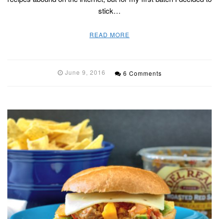
stick…
READ MORE
June 9, 2016
6 Comments