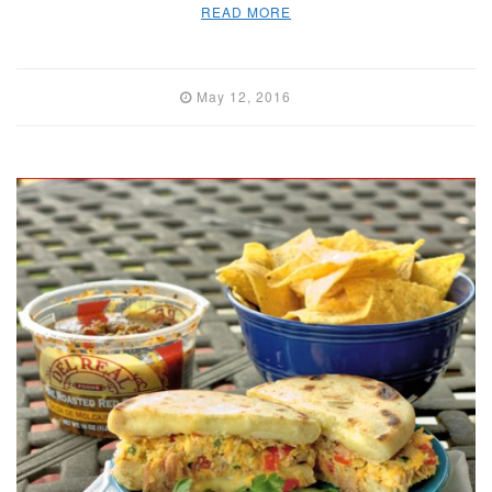
READ MORE
May 12, 2016