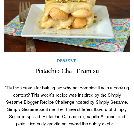
DESSERT
Pistachio Chai Tiramisu
‘Tis the season for baking, so why not combine it with a cooking
contest? This week’s recipe was inspired by the Simply
Sesame Blogger Recipe Challenge hosted by Simply Sesame.
Simply Sesame sent me their three different flavors of Simply
Sesame spread: Pistachio-Cardamom, Vanilla-Almond, and
plain. I instantly gravitated toward the subtly exotic…