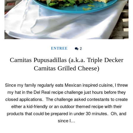
2
ENTREE
Carnitas Pupusadillas (a.k.a. Triple Decker
Carnitas Grilled Cheese)
Since my family regularly eats Mexican inspired cuisine, I threw
my hat in the Del Real recipe challenge just hours before they
closed applications. The challenge asked contestants to create
either a kid-friendly or an outdoor themed recipe with their
products that could be prepared in under 30 minutes. Oh, and
since I…