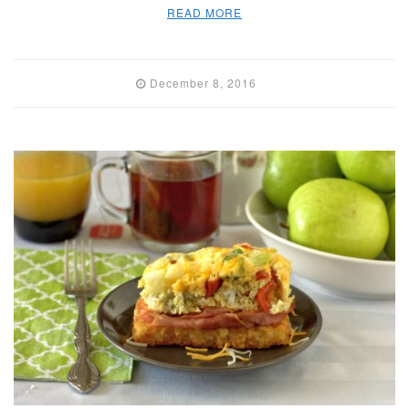
READ MORE
December 8, 2016