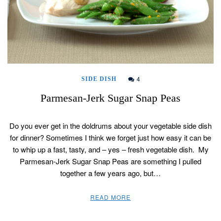
4
SIDE DISH
Parmesan-Jerk Sugar Snap Peas
Do you ever get in the doldrums about your vegetable side dish
for dinner? Sometimes I think we forget just how easy it can be
to whip up a fast, tasty, and – yes – fresh vegetable dish. My
Parmesan-Jerk Sugar Snap Peas are something I pulled
together a few years ago, but…
READ MORE