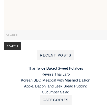
RECENT POSTS
Thai Twice Baked Sweet Potatoes
Kevin’s Thai Larb
Korean BBQ Meatloaf with Mashed Daikon
Apple, Bacon, and Leek Bread Pudding
Cucumber Salad
CATEGORIES