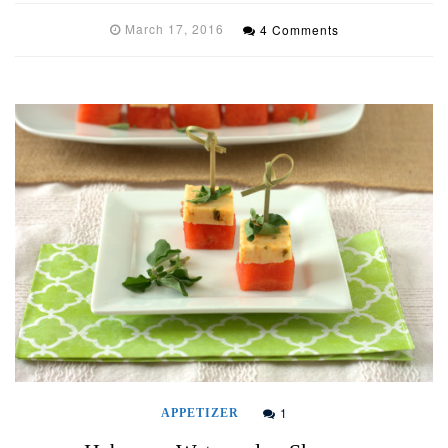
March 17, 2016
4 Comments
1
APPETIZER